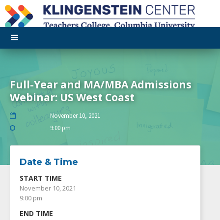
Full-Year and MA/MBA Admissions
Webinar: US West Coast
November 10, 2021

9:00 pm

Date & Time
START TIME
November 10, 2021
9:00 pm
END TIME