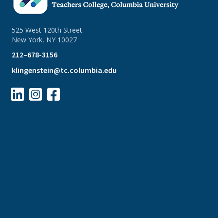
525 West 120th Street
New York, NY 10027
212–678-3156
klingenstein@tc.columbia.edu


