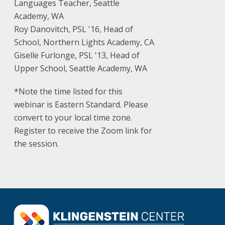
Languages Teacher, Seattle
Academy, WA
Roy Danovitch, PSL '16, Head of
School, Northern Lights Academy, CA
Giselle Furlonge, PSL '13, Head of
Upper School, Seattle Academy, WA
*Note the time listed for this
webinar is Eastern Standard. Please
convert to your local time zone.
Register to receive the Zoom link for
the session.