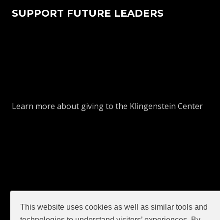
SUPPORT FUTURE LEADERS
Learn more about giving to the Klingenstein Center
This website uses cookies as well as similar tools and
GIVE
technologies to understand visitors’ experiences. By