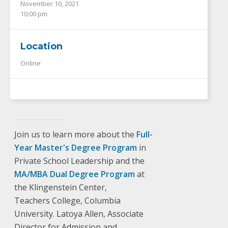
November 10, 2021
10:00 pm
Location
Online
Join us to learn more about the
Full-
Year Master's Degree Program
in
Private School Leadership and the
MA/MBA Dual Degree Program
at
the Klingenstein Center,
Teachers College, Columbia
University. Latoya Allen, Associate
Director for Admission and