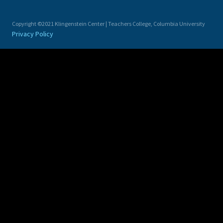
Copyright ©2021 Klingenstein Center | Teachers College, Columbia University
Privacy Policy