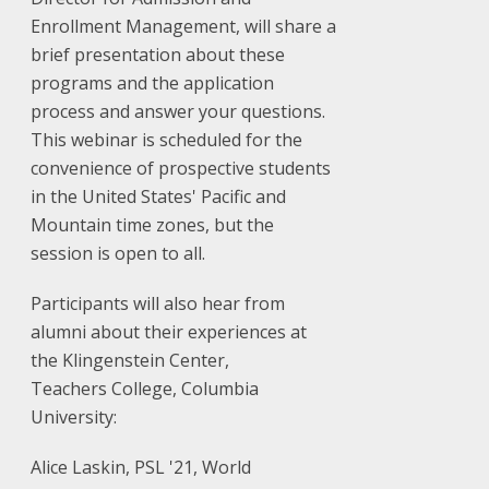
Enrollment Management, will share a
brief presentation about these
programs and the application
process and answer your questions.
This webinar is scheduled for the
convenience of prospective students
in the United States' Pacific and
Mountain time zones, but the
session is open to all.
Participants will also hear from
alumni about their experiences at
the Klingenstein Center,
Teachers College, Columbia
University:
Alice Laskin, PSL '21, World