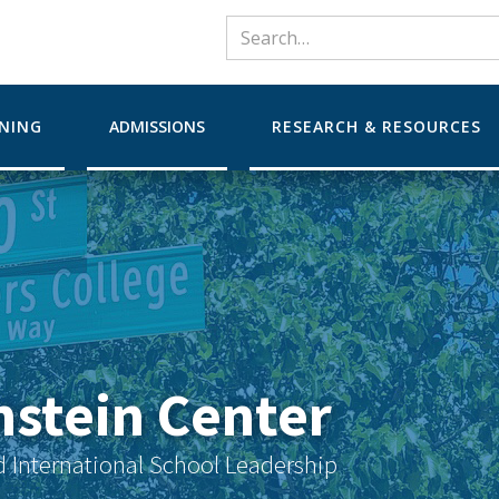
RNING
ADMISSIONS
RESEARCH & RESOURCES
nstein Center
d International School Leadership