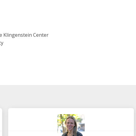
e Klingenstein Center
ty