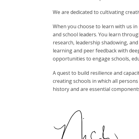
We are dedicated to cultivating creat
When you choose to learn with us in 
and school leaders. You learn through
research, leadership shadowing, and
learning and peer feedback with deep
opportunities to engage schools, edu
A quest to build resilience and capa
creating schools in which all persons
history and are essential components 