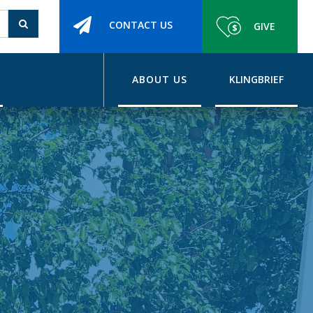
CONTACT US
GIVE
ABOUT US
KLINGBRIEF