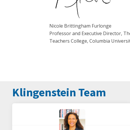
Nicole Brittingham Furlonge
Professor and Executive Director, Th
Teachers College, Columbia Universi
Klingenstein Team