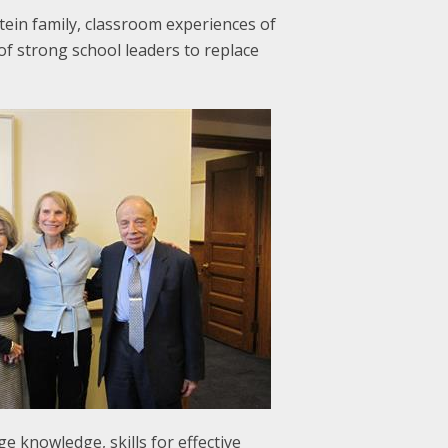
tein family, classroom experiences of
of strong school leaders to replace
 knowledge, skills for effective