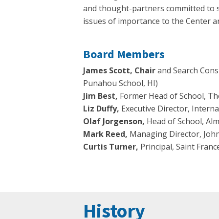
and thought-partners committed to s
issues of importance to the Center an
Board Members
James Scott, Chair
and Search Consu
Punahou School, HI)
Jim Best,
Former Head of School, Th
Liz Duffy,
Executive Director, Interna
Olaf Jorgenson,
Head of School, Al
Mark Reed,
Managing Director, Joh
Curtis Turner,
Principal, Saint Fran
History