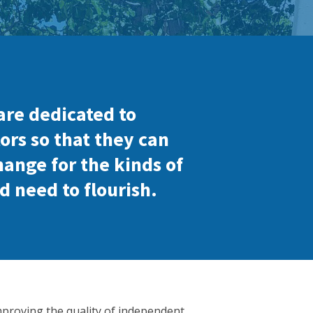
are dedicated to
ors so that they can
hange for the kinds of
d need to flourish.
mproving the quality of independent