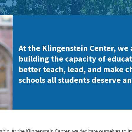
At the Klingenstein Center, we 
building the capacity of educat
better teach, lead, and make c
schools all students deserve an
ship. At the Klingenstein Center, we dedicate ourselves to i