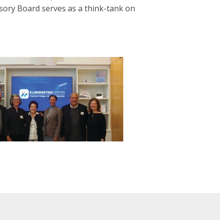
sory Board serves as a think-tank on