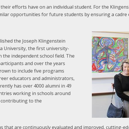
heir efforts have on an individual student. For the Klingens
milar opportunities for future students by ensuring a cadre 
lished the Joseph Klingenstein
University, the first university-
n the independent school field. The
articipants and over the years
rown to include five programs
areer educators and administrators,
rently has over 4000 alumni in 49
untries working in schools around
 contributing to the
that are continuously evaluated and improved, cutting-edge