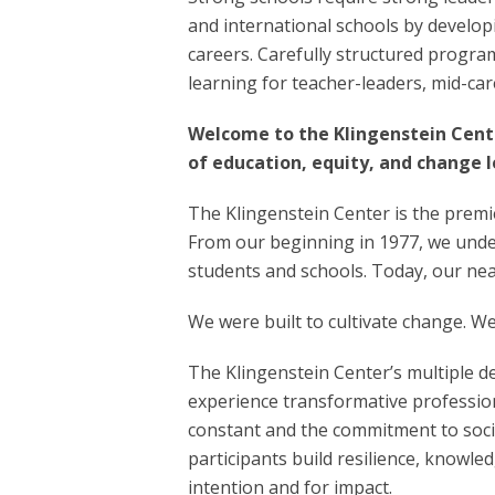
and international schools by developi
careers. Carefully structured progra
learning for teacher-leaders, mid-ca
Welcome to the Klingenstein Cente
of education, equity, and change l
The Klingenstein Center is the premi
From our beginning in 1977, we under
students and schools. Today, our nea
We were built to cultivate change. 
The Klingenstein Center’s multiple d
experience transformative profession
constant and the commitment to socia
participants build resilience, knowle
intention and for impact.