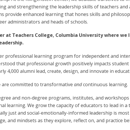
ng and strengthening the leadership skills of teachers and 
ms provide enhanced learning that hones skills and philoso
reer administrators and heads of schools.
r at Teachers College, Columbia University where we l
eadership.
er professional learning program for independent and inter
stood that professional growth positively impacts student l
rly 4,000 alumni lead, create, design, and innovate in educa
We are committed to transformative
and
continuous learning.
egree and non-degree programs, institutes, and workshops i
al learning. We grow the capacity of educators to lead in a
lly just and social-emotionally-informed leadership is most
dge, and mindsets as they explore, reflect on, and practice b