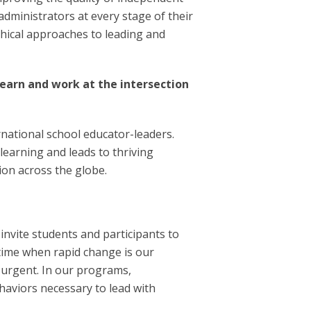
administrators at every stage of their
phical approaches to leading and
earn and work at the intersection
national school educator-leaders.
earning and leads to thriving
tion across the globe.
nvite students and participants to
 time when rapid change is our
 urgent. In our programs,
ehaviors necessary to lead with