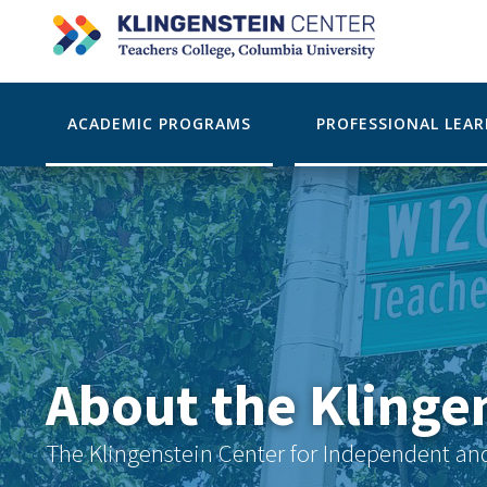
ACADEMIC PROGRAMS
PROFESSIONAL LEA
About the Klinge
The Klingenstein Center for Independent an