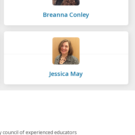
Breanna Conley
Jessica May
y council of experienced educators