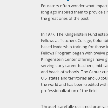
Educators often wonder what impact t
long ago inspired them to provide si
the great ones of the past.
In 1977, The Klingenstein Fund estab
Fellows at Teachers College, Columbia 
based leadership training for those i
Fellows Program began with twelve p
Klingenstein Center offerings have g
serving early career teachers, mid-c
and heads of schools. The Center cur
U.S. states and territories and 60 co
the world and has been credited with
professionalization of the field.
Through carefully-designed programs 