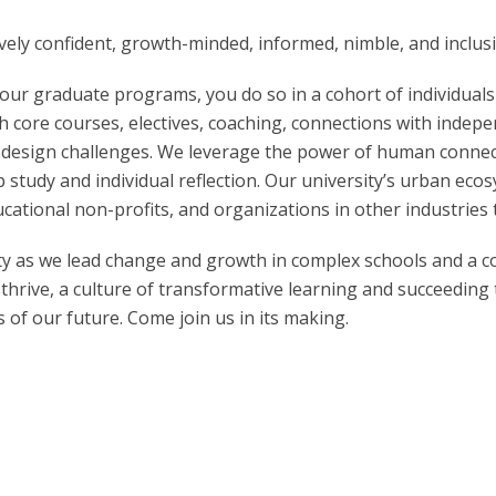
ively confident, growth-minded, informed, nimble, and inclusi
our graduate programs, you do so in a cohort of individuals
 core courses, electives, coaching, connections with indepe
 design challenges. We leverage the power of human connect
 study and individual reflection. Our university’s urban eco
cational non-profits, and organizations in other industries 
city as we lead change and growth in complex schools and a 
 thrive, a culture of transformative learning and succeeding t
of our future. Come join us in its making.