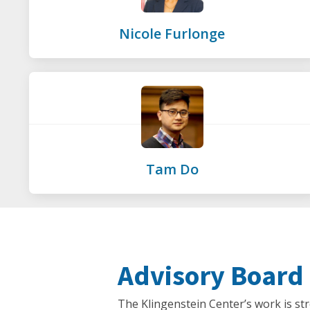
Nicole Furlonge
Tam Do
Advisory Board
The Klingenstein Center’s work is st