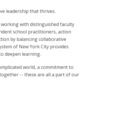
ve leadership that thrives.
 working with distinguished faculty
ndent school practitioners, action
ion by balancing collaborative
system of New York City provides
to deepen learning.
complicated world, a commitment to
ogether -- these are all a part of our