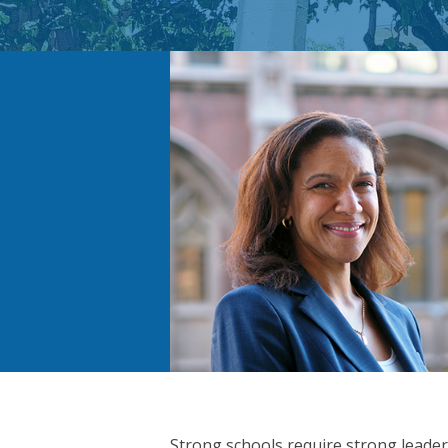
Strong schools require strong leader