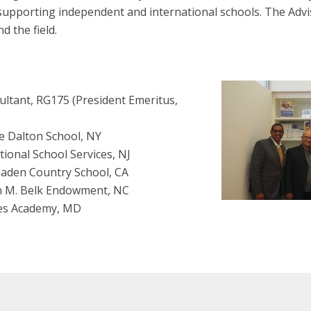
upporting independent and international schools. The Advi
d the field.
ltant, RG175 (President Emeritus,
e Dalton School, NY
tional School Services, NJ
maden Country School, CA
n M. Belk Endowment, NC
ces Academy, MD