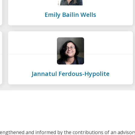
Emily Bailin Wells
Jannatul Ferdous-Hypolite
rengthened and informed by the contributions of an advisor