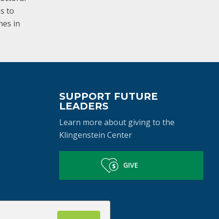
es to
hes in
SUPPORT FUTURE
LEADERS
Learn more about giving to the
Klingenstein Center
GIVE