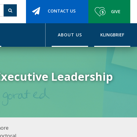
CONTACT US
GIVE
ABOUT US
KLINGBRIEF
Executive Leadership
more
octoral