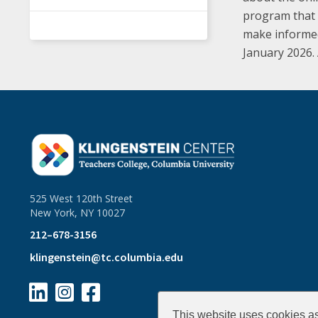
program that w
make informed,
January 2026.
525 West 120th Street
New York, NY 10027
212–678-3156
klingenstein@tc.columbia.edu



This website uses cookies as 