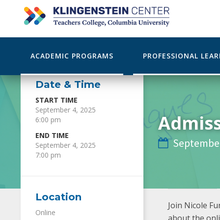
ACADEMIC PROGRAMS
PROFESSIONAL LEA
Date & Time
START TIME
September 4, 2025
Admiss
6:00 pm
END TIME
September

September 4, 2025
7:00 pm
Location
Join Nicole F
Online
about the onl