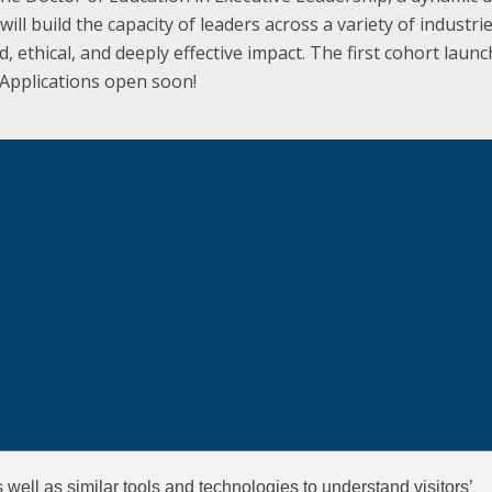
ill build the capacity of leaders across a variety of industri
 ethical, and deeply effective impact. The first cohort launc
 Applications open soon!
well as similar tools and technologies to understand visitors’