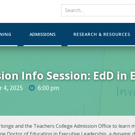
RNING
ADMISSIONS
RESEARCH & RESOURCES
ion Info Session: EdD in 
 4, 2025
6:00 pm

urlonge and the Teachers College Admission Office to learn 
ine Doctor of Education in Executive Leadership, a dynamic d