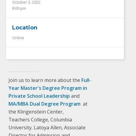
October 3, 2022
8:00 pm
Location
Online
Join us to learn more about the
Full-
Year Master's Degree Program in
Private School Leadership
and
MA/MBA Dual Degree Program
at
the Klingenstein Center,
Teachers College, Columbia
University. Latoya Allen, Associate
Director for Admission and