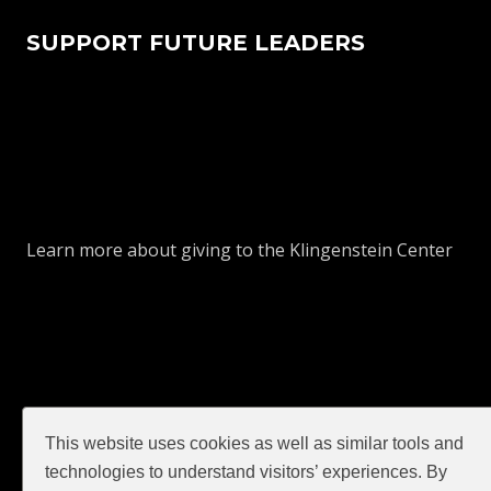
SUPPORT FUTURE LEADERS
Learn more about giving to the Klingenstein Center
This website uses cookies as well as similar tools and
technologies to understand visitors’ experiences. By
GIVE