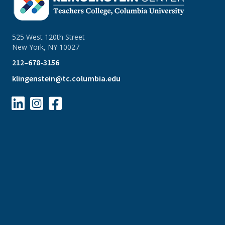
525 West 120th Street
New York, NY 10027
212–678-3156
klingenstein@tc.columbia.edu


