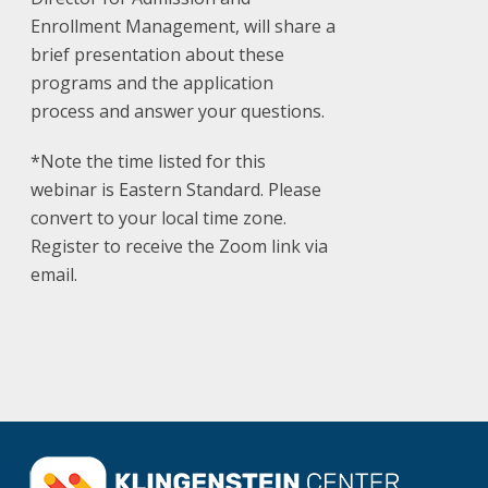
Enrollment Management, will share a
brief presentation about these
programs and the application
process and answer your questions.
*Note the time listed for this
webinar is Eastern Standard. Please
convert to your local time zone.
Register to receive the Zoom link via
email.