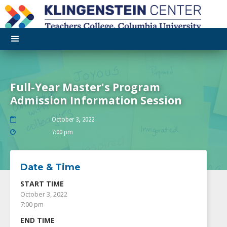
Full-Year Master's Program
Admission Information Session
October 3, 2022

7:00 pm

Date & Time
START TIME
October 3, 2022
7:00 pm
END TIME