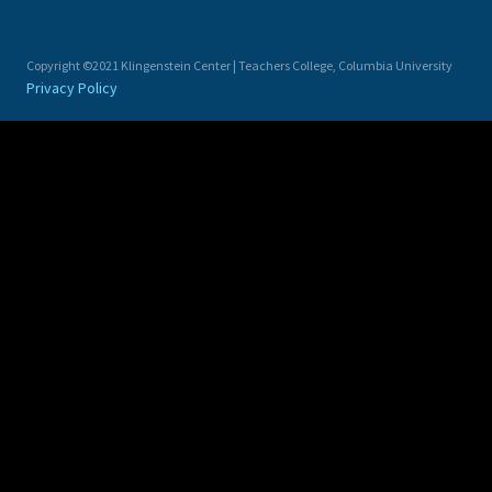
Copyright ©2021 Klingenstein Center | Teachers College, Columbia University
Privacy Policy