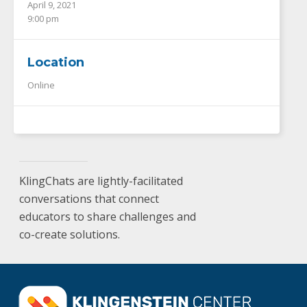
April 9, 2021
9:00 pm
Location
Online
KlingChats are lightly-facilitated
conversations that connect
educators to share challenges and
co-create solutions.