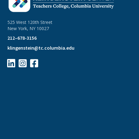
525 West 120th Street
New York, NY 10027
212–678-3156
klingenstein@tc.columbia.edu


