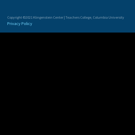
Copyright ©2021 Klingenstein Center | Teachers College, Columbia University
Privacy Policy