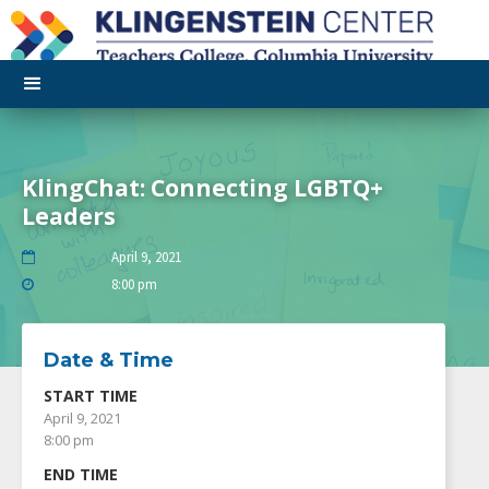
KlingChat: Connecting LGBTQ+
Leaders
April 9, 2021

8:00 pm

Date & Time
START TIME
April 9, 2021
8:00 pm
END TIME