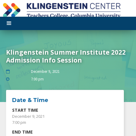
Klingenstein Summer Institute 2022
Admission Info Session
December 9, 2021

7:00 pm

Date & Time
START TIME
December 9, 2021
7:00 pm
END TIME