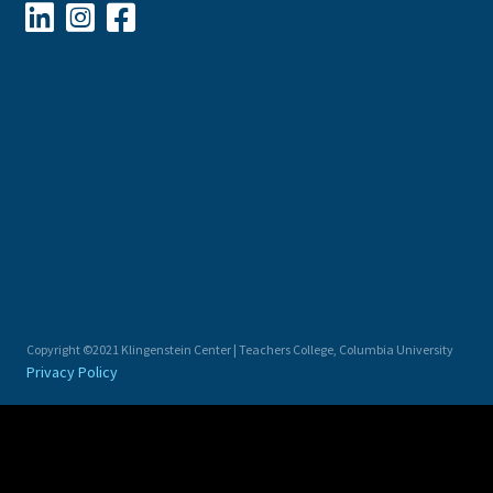



Copyright ©2021 Klingenstein Center | Teachers College, Columbia University
Privacy Policy