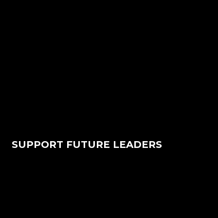
SUPPORT FUTURE LEADERS