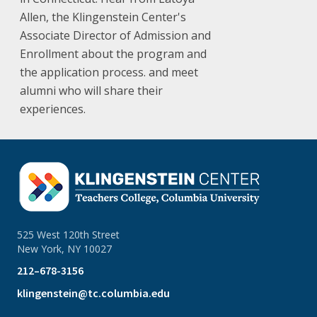
Allen, the Klingenstein Center's
Associate Director of Admission and
Enrollment about the program and
the application process. and meet
alumni who will share their
experiences.
525 West 120th Street
New York, NY 10027
212–678-3156
klingenstein@tc.columbia.edu