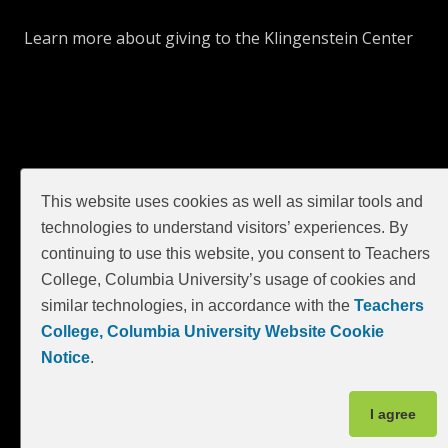
Learn more about giving to the Klingenstein Center
This website uses cookies as well as similar tools and
technologies to understand visitors’ experiences. By
continuing to use this website, you consent to Teachers
GIVE
College, Columbia University’s usage of cookies and
similar technologies, in accordance with the
Teachers
College, Columbia University Website Cookie
Notice
.
I agree