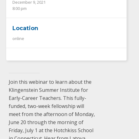
December 9, 2021
8:00 pm
Location
online
Join this webinar to learn about the
Klingenstein Summer Institute for
Early-Career Teachers. This fully-
funded, two-week fellowship will
meet from the afternoon of Monday,
June 20 through the morning of
Friday, July 1 at the Hotchkiss School
in Connecticut. Hear from Latoya