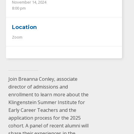
November 14, 2024
8:00 pm
Location
Zoom
Join Breanna Conley, associate
director of admissions and
enrollment to learn more about the
Klingenstein Summer Institute for
Early Career Teachers and the
application process for the 2025
cohort. A panel of recent alumni will
share their experiences in the