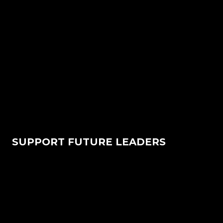
SUPPORT FUTURE LEADERS