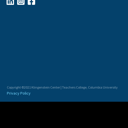



Copyright ©2021 Klingenstein Center | Teachers College, Columbia University
Privacy Policy