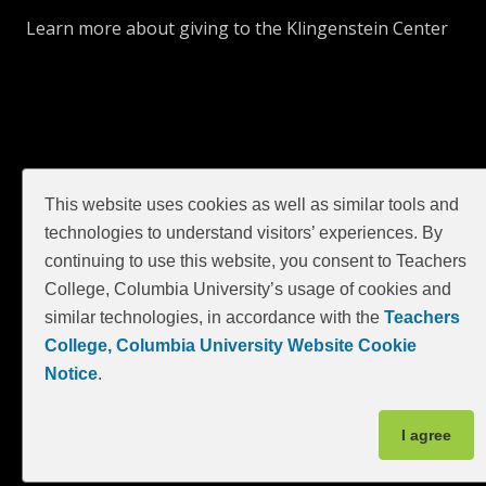
Learn more about giving to the Klingenstein Center
This website uses cookies as well as similar tools and
technologies to understand visitors’ experiences. By
continuing to use this website, you consent to Teachers
GIVE
College, Columbia University’s usage of cookies and
similar technologies, in accordance with the
Teachers
College, Columbia University Website Cookie
Notice
.
I agree