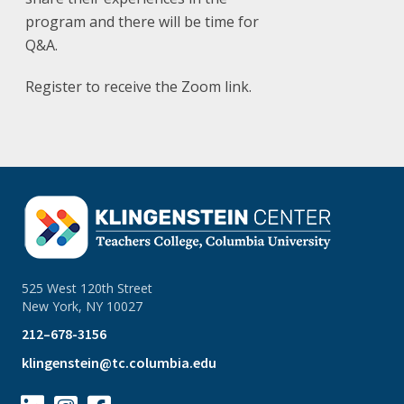
program and there will be time for
Q&A.
Register to receive the Zoom link.
525 West 120th Street
New York, NY 10027
212–678-3156
klingenstein@tc.columbia.edu