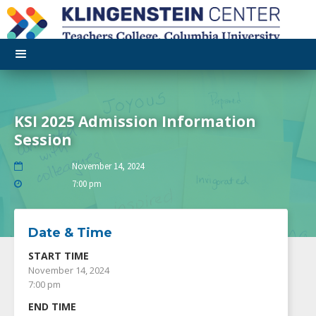
KSI 2025 Admission Information
Session
November 14, 2024

7:00 pm

Date & Time
START TIME
November 14, 2024
7:00 pm
END TIME