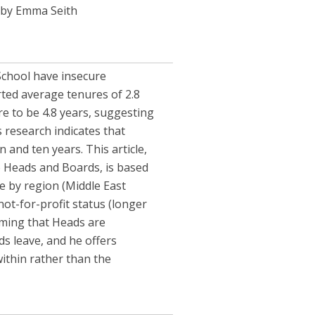
by Emma Seith
School have insecure
rted average tenures of 2.8
re to be 4.8 years, suggesting
 research indicates that
and ten years. This article,
o Heads and Boards, is based
e by region (Middle East
not-for-profit status (longer
rming that Heads are
s leave, and he offers
thin rather than the