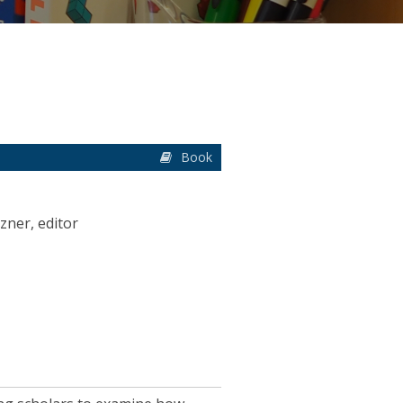
Book
zner, editor