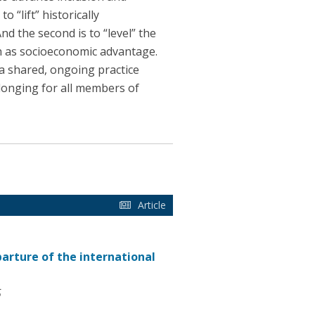
 “lift” historically
d the second is to “level” the
ch as socioeconomic advantage.
 a shared, ongoing practice
longing for all members of
Article
parture of the international
5