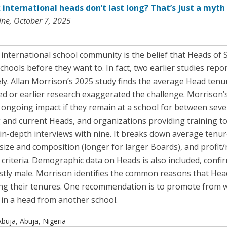
 international heads don’t last long? That’s just a myth
ne, October 7, 2025
nternational school community is the belief that Heads of 
ools before they want to. In fact, two earlier studies repo
ely. Allan Morrison’s 2025 study finds the average Head tenu
ed or earlier research exaggerated the challenge. Morrison’s
ongoing impact if they remain at a school for between seven 
ng and current Heads, and organizations providing training t
in-depth interviews with nine. It breaks down average tenur
 size and composition (longer for larger Boards), and profit/
 criteria. Demographic data on Heads is also included, confi
ly male. Morrison identifies the common reasons that Head
g their tenures. One recommendation is to promote from wi
 in a head from another school.
buja, Abuja, Nigeria