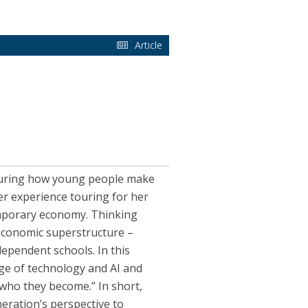
Article
pturing how young people make
er experience touring for her
emporary economy. Thinking
economic superstructure –
dependent schools. In this
ge of technology and AI and
who they become.” In short,
neration’s perspective to