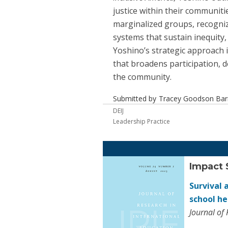
justice within their communitie
marginalized groups, recognizi
systems that sustain inequity
Yoshino’s strategic approach i
that broadens participation, 
the community.
Submitted by
Tracey Goodson Barre
DEIJ
Leadership Practice
Impact 
Survival 
school h
Journal of