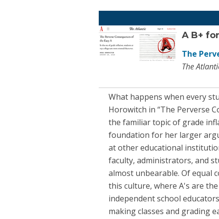
A B+ for
The Perv
The Atlant
What happens when every studen
Horowitch in “The Perverse Co
the familiar topic of grade inf
foundation for her larger argu
at other educational institutio
faculty, administrators, and 
almost unbearable. Of equal c
this culture, where A's are th
independent school educators 
making classes and grading eas