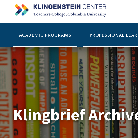
ACADEMIC PROGRAMS
PROFESSIONAL LEA
Klingbrief Archiv