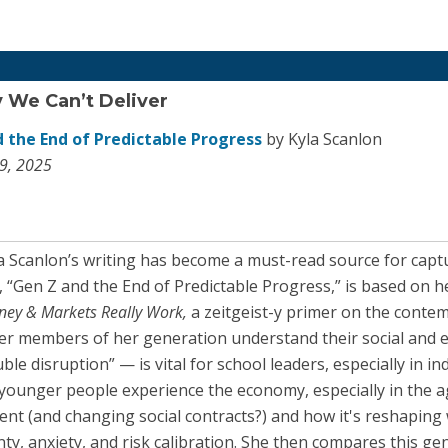
y We Can’t Deliver
 the End of Predictable Progress
by Kyla Scanlon
9, 2025
la Scanlon’s writing has become a must-read source for ca
, “Gen Z and the End of Predictable Progress,” is based on h
ney & Markets Really Work,
a zeitgeist-y primer on the cont
r members of her generation understand their social and 
le disruption” — is vital for school leaders, especially in in
younger people experience the economy, especially in the a
t (and changing social contracts?) and how it's reshaping 
inty, anxiety, and risk calibration. She then compares this ge