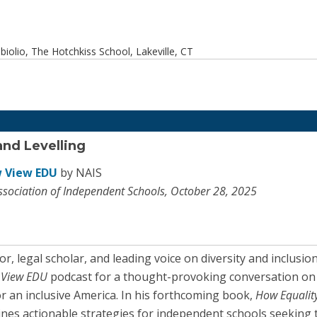
olio, The Hotchkiss School, Lakeville, CT
and Levelling
 View EDU
by NAIS
ssociation of Independent Schools, October 28, 2025
r, legal scholar, and leading voice on diversity and inclusi
 View EDU
podcast for a thought-provoking conversation on the
r an inclusive America. In his forthcoming book,
How Equality
ines actionable strategies for independent schools seeking 