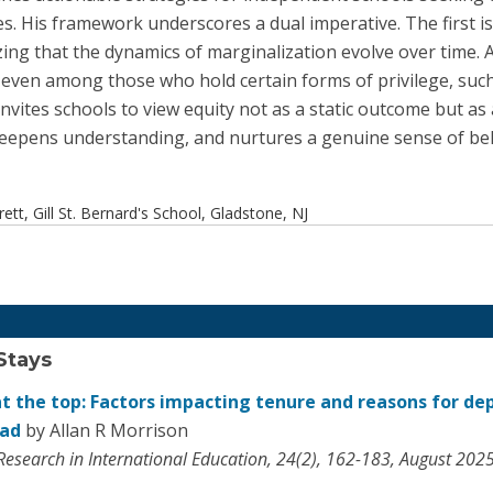
s. His framework underscores a dual imperative. The first is to
ng that the dynamics of marginalization evolve over time. An
, even among those who hold certain forms of privilege, su
nvites schools to view equity not as a static outcome but as
deepens understanding, and nurtures a genuine sense of be
tt, Gill St. Bernard's School, Gladstone, NJ
Stays
at the top: Factors impacting tenure and reasons for de
ead
by Allan R Morrison
 Research in International Education, 24(2), 162-183, August 202