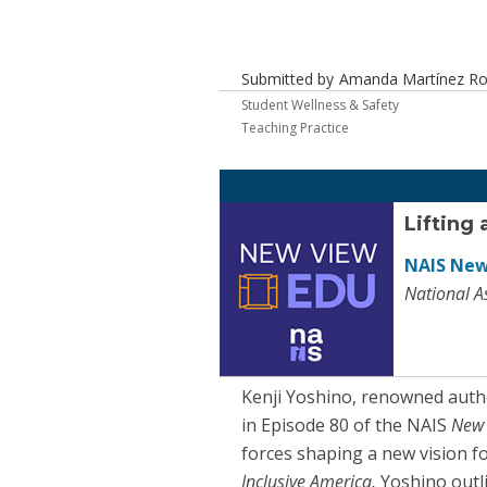
Submitted by
Amanda Martínez Robi
Student Wellness & Safety
Teaching Practice
Lifting 
NAIS New
National A
Kenji Yoshino, renowned autho
in Episode 80 of the NAIS
New
forces shaping a new vision fo
Inclusive America,
Yoshino outl