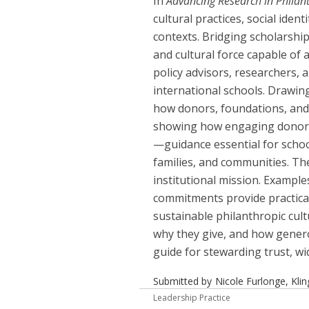
In
Advancing Research in Philan
cultural practices, social iden
contexts. Bridging scholarship
and cultural force capable of 
policy advisors, researchers, 
international schools. Drawin
how donors, foundations, and 
showing how engaging donor id
—guidance essential for schoo
families, and communities. Th
institutional mission. Example
commitments provide practical 
sustainable philanthropic cult
why they give, and how generos
guide for stewarding trust, wi
Submitted by
Nicole Furlonge, Kli
Leadership Practice