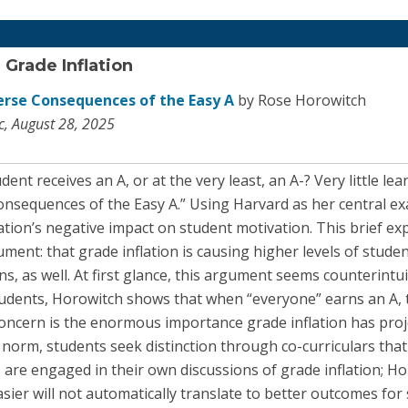
 Grade Inflation
erse Consequences of the Easy A
by Rose Horowitch
ic, August 28, 2025
t receives an A, or at the very least, an A-? Very little le
nsequences of the Easy A.” Using Harvard as her central e
lation’s negative impact on student motivation. This brief exp
ment: that grade inflation is causing higher levels of studen
ns, as well. At first glance, this argument seems counterintui
students, Horowitch shows that when “everyone” earns an A,
oncern is the enormous importance grade inflation has proje
e norm, students seek distinction through co-curriculars tha
are engaged in their own discussions of grade inflation; Ho
ier will not automatically translate to better outcomes for 