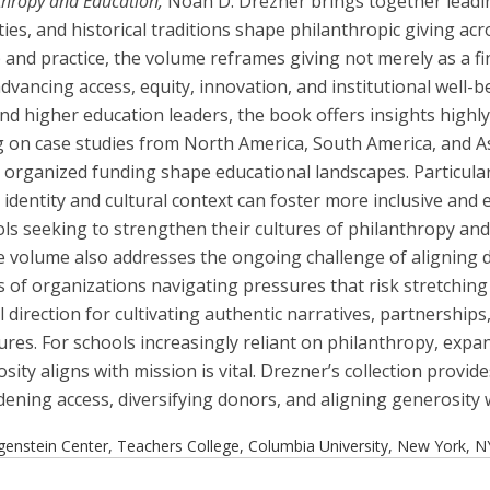
thropy and Education,
Noah D. Drezner brings together leadi
tities, and historical traditions shape philanthropic giving ac
 and practice, the volume reframes giving not merely as a fina
advancing access, equity, innovation, and institutional well-
and higher education leaders, the book offers insights highl
g on case studies from North America, South America, and As
organized funding shape educational landscapes. Particula
entity and cultural context can foster more inclusive and 
ls seeking to strengthen their cultures of philanthropy and
e volume also addresses the ongoing challenge of aligning d
s of organizations navigating pressures that risk stretching
direction for cultivating authentic narratives, partnerships
ures. For schools increasingly reliant on philanthropy, expa
ity aligns with mission is vital. Drezner’s collection provid
dening access, diversifying donors, and aligning generosity
ngenstein Center, Teachers College, Columbia University, New York, N