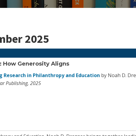
ember 2025
: How Generosity Aligns
 Research in Philanthropy and Education
by Noah D. Dre
ar Publishing, 2025