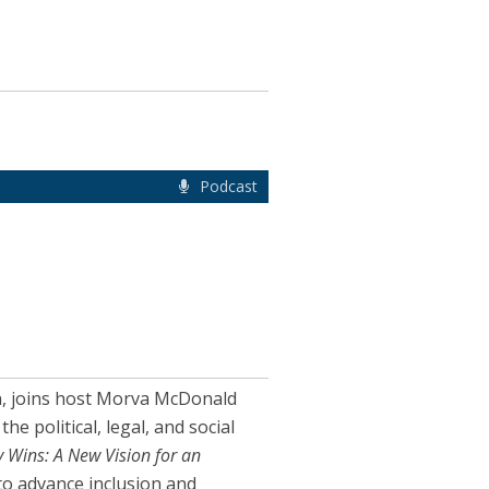
Podcast
on, joins host Morva McDonald
 political, legal, and social
 Wins: A New Vision for an
to advance inclusion and