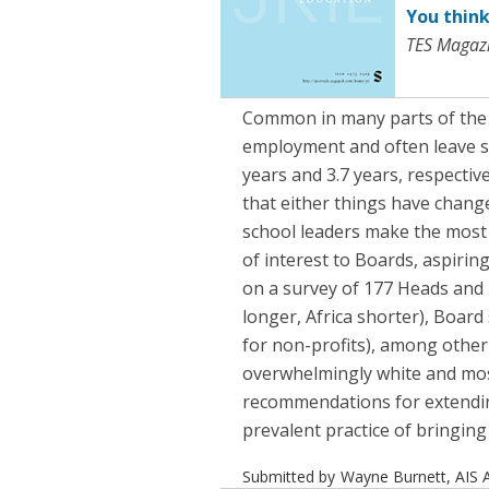
You think
TES Magazi
Common in many parts of the i
employment and often leave sch
years and 3.7 years, respectiv
that either things have chang
school leaders make the most 
of interest to Boards, aspiri
on a survey of 177 Heads and 
longer, Africa shorter), Board
for non-profits), among other
overwhelmingly white and most
recommendations for extendin
prevalent practice of bringing
Submitted by
Wayne Burnett, AIS A