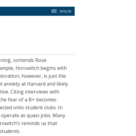
Article
arning, contends Rose
xample, Horowitch begins with
loration, however, is just the
t anxiety at Harvard and likely
tive. Citing interviews with
 the fear of a B+ becomes
cted onto student clubs. In
t operate as quasi-jobs. Many
rowitch’s reminds us that
students.