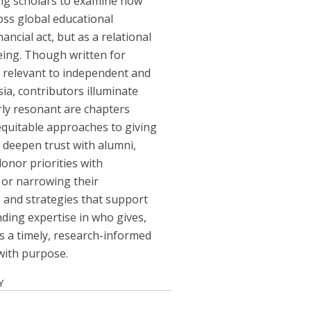
ng scholars to examine how
ross global educational
ncial act, but as a relational
being. Though written for
y relevant to independent and
ia, contributors illuminate
rly resonant are chapters
equitable approaches to giving
 deepen trust with alumni,
onor priorities with
 or narrowing their
, and strategies that support
nding expertise in who gives,
es a timely, research-informed
 with purpose.
Y