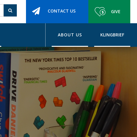
CONTACT US
GIVE
ABOUT US
KLINGBRIEF