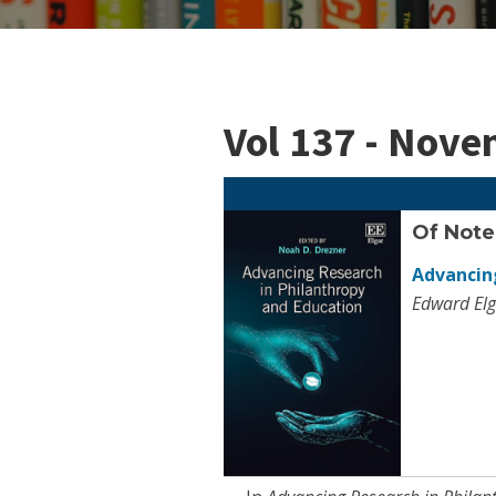
Vol 137 - Nov
Of Note
Advancing
Edward Elg