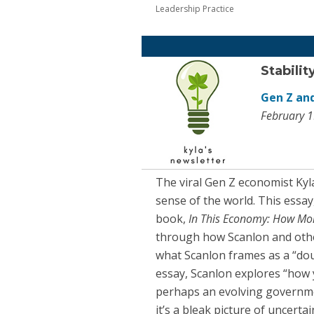
Leadership Practice
Stabilit
Gen Z and
February 1
The viral Gen Z economist Ky
sense of the world. This essay
book,
In This Economy: How Mo
through how Scanlon and othe
what Scanlon frames as a “doub
essay, Scanlon explores “how 
perhaps an evolving governmen
it’s a bleak picture of uncerta