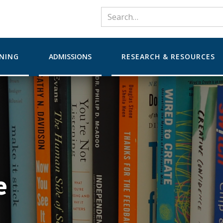
RNING
ADMISSIONS
RESEARCH & RESOURCES
e