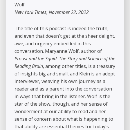
Wolf
New York Times, November 22, 2022
The title of this podcast is indeed the truth,
and even that doesn't get at the sheer delight,
awe, and urgency embedded in this
conversation. Maryanne Wolf, author of
Proust and the Squid: The Story and Science of the
Reading Brain
, among other titles, is a treasury
of insights big and small, and Klein is an adept
interviewer, weaving his own journey as a
reader and as a parent into the conversation
in ways that bring in the listener. Wolf is the
star of the show, though, and her sense of
wonderment at our ability to read and her
sense of concern about what is happening to
that ability are essential themes for today's