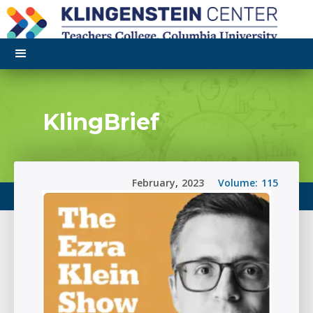
KlingBrief
February
,
2023
Volume:
115