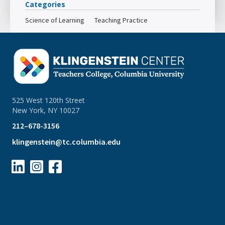
Categories
Science of Learning
Teaching Practice
525 West 120th Street
New York, NY 10027
212–678-3156
klingenstein@tc.columbia.edu


