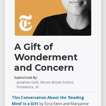
A Gift of
Wonderment
and Concern
Submitted By:
Jonathan Gold, Moses Brown School,
Providence, RI
This Conversation About the 'Reading
Mind' Is a Gift
by Ezra Klein and Maryanne