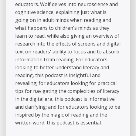
educators. Wolf delves into neuroscience and
cognitive science, explaining just what is
going on in adult minds when reading and
what happens to children's minds as they
learn to read, while also giving an overview of
research into the effects of screens and digital
text on readers' ability to focus and to absorb
information from reading. For educators
looking to better understand literacy and
reading, this podcast is insightful and
revealing; for educators looking for practical
tips for navigating the complexities of literacy
in the digital era, this podcast is informative
and clarifying; and for educators looking to be
inspired by the magic of reading and the
written word, this podcast is essential.