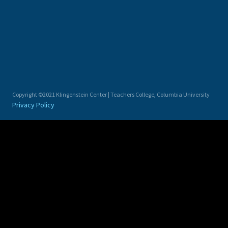
Copyright ©2021 Klingenstein Center | Teachers College, Columbia University
Privacy Policy