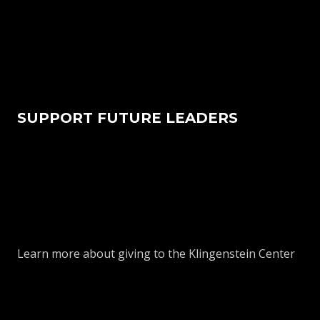
SUPPORT FUTURE LEADERS
Learn more about giving to the Klingenstein Center