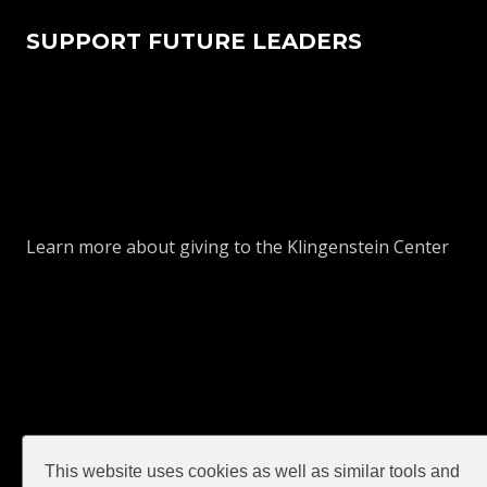
SUPPORT FUTURE LEADERS
Learn more about giving to the Klingenstein Center
This website uses cookies as well as similar tools and
GIVE