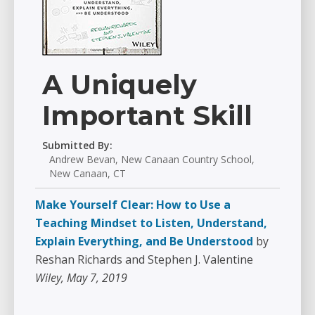
A Uniquely
Important Skill
Submitted By:
Andrew Bevan, New Canaan Country School,
New Canaan, CT
Make Yourself Clear: How to Use a
Teaching Mindset to Listen, Understand,
Explain Everything, and Be Understood
by
Reshan Richards and Stephen J. Valentine
Wiley, May 7, 2019