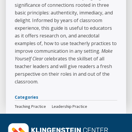
significance of connections rooted in three
basic principles: authenticity, immediacy, and
delight. Informed by years of classroom
experience, this guide is useful to educators
as it offers research on, and anecdotal
examples of, how to use teacherly practices to
improve communication in any setting.
Make
Yourself Clear
celebrates the skillset of all
teacher leaders and will give readers a fresh
perspective on their roles in and out of the
classroom.
Categories
Teaching Practice
Leadership Practice