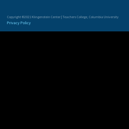
Copyright ©2021 Klingenstein Center | Teachers College, Columbia University
Privacy Policy