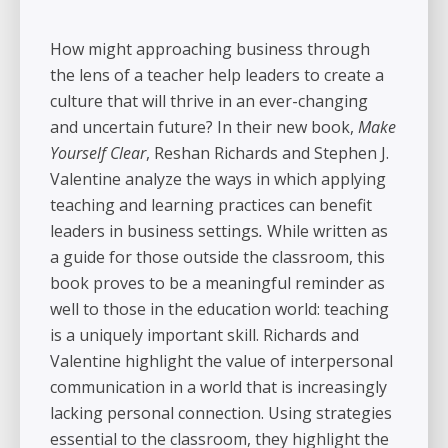
How might approaching business through
the lens of a teacher help leaders to create a
culture that will thrive in an ever-changing
and uncertain future? In their new book,
Make
Yourself Clear
, Reshan Richards and Stephen J.
Valentine analyze the ways in which applying
teaching and learning practices can benefit
leaders in business settings
.
While written as
a guide for those outside the classroom, this
book proves to be a meaningful reminder as
well to those in the education world: teaching
is a uniquely important skill. Richards and
Valentine highlight the value of interpersonal
communication in a world that is increasingly
lacking personal connection. Using strategies
essential to the classroom, they highlight the