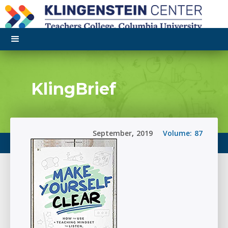
KlingBrief
September
,
2019
Volume:
87