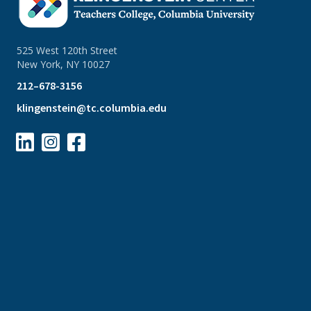
525 West 120th Street
New York, NY 10027
212–678-3156
klingenstein@tc.columbia.edu


