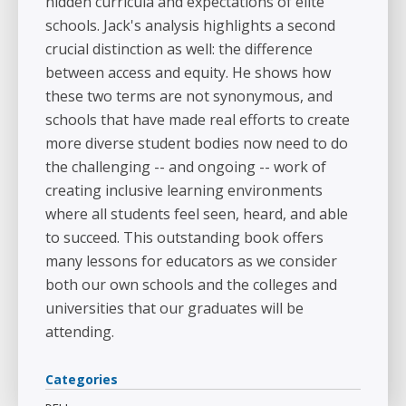
hidden curricula and expectations of elite
schools. Jack's analysis highlights a second
crucial distinction as well: the difference
between access and equity. He shows how
these two terms are not synonymous, and
schools that have made real efforts to create
more diverse student bodies now need to do
the challenging -- and ongoing -- work of
creating inclusive learning environments
where all students feel seen, heard, and able
to succeed. This outstanding book offers
many lessons for educators as we consider
both our own schools and the colleges and
universities that our graduates will be
attending.
Categories