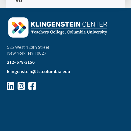
DEIJ
525 West 120th Street
New York, NY 10027
212–678-3156
klingenstein@tc.columbia.edu


