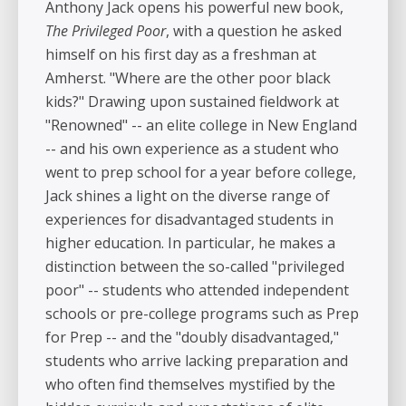
Anthony Jack opens his powerful new book,
The Privileged Poor
, with a question he asked
himself on his first day as a freshman at
Amherst. "Where are the other poor black
kids?" Drawing upon sustained fieldwork at
"Renowned" -- an elite college in New England
-- and his own experience as a student who
went to prep school for a year before college,
Jack shines a light on the diverse range of
experiences for disadvantaged students in
higher education. In particular, he makes a
distinction between the so-called "privileged
poor" -- students who attended independent
schools or pre-college programs such as Prep
for Prep -- and the "doubly disadvantaged,"
students who arrive lacking preparation and
who often find themselves mystified by the