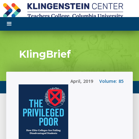
KlingBrief
April
,
2019
Volume:
85