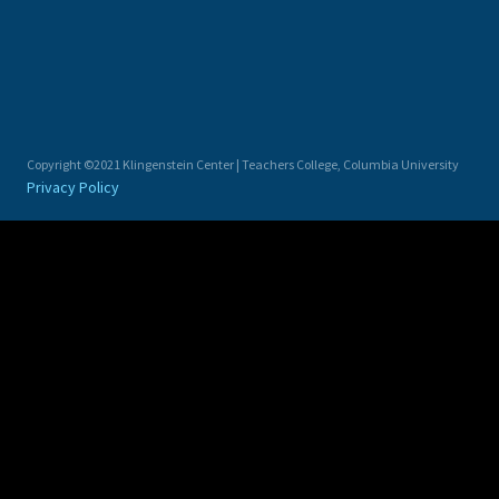
Copyright ©2021 Klingenstein Center | Teachers College, Columbia University
Privacy Policy