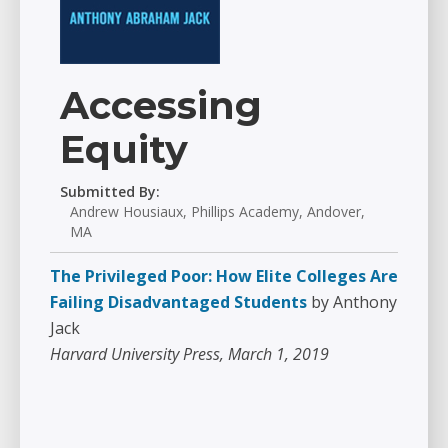
Accessing
Equity
Submitted By:
Andrew Housiaux, Phillips Academy, Andover,
MA
The Privileged Poor: How Elite Colleges Are
Failing Disadvantaged Students
by Anthony
Jack
Harvard University Press, March 1, 2019