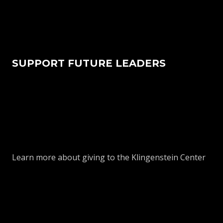
SUPPORT FUTURE LEADERS
Learn more about giving to the Klingenstein Center