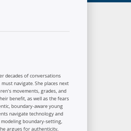
her decades of conversations
s must navigate. She places next
hildren's movements, grades, and
eir benefit, as well as the fears
hentic, boundary-aware young
dents navigate technology and
, modeling boundary-setting,
e argues for authenticity,