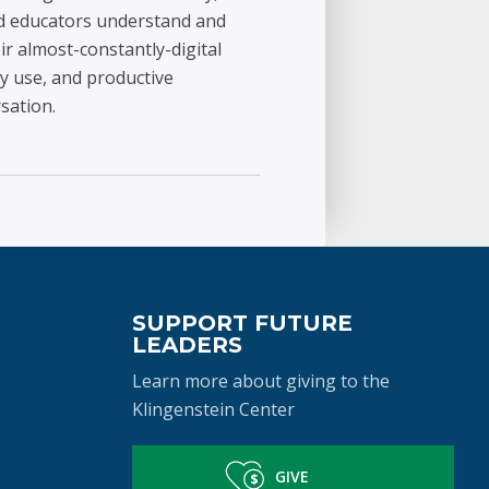
and educators understand and
ir almost-constantly-digital
y use, and productive
sation.
SUPPORT FUTURE
LEADERS
Learn more about giving to the
Klingenstein Center
GIVE