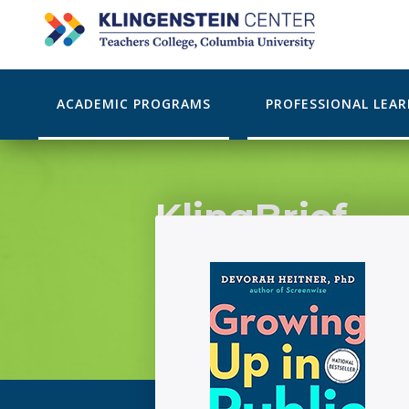
ACADEMIC PROGRAMS
PROFESSIONAL LEA
KlingBrief