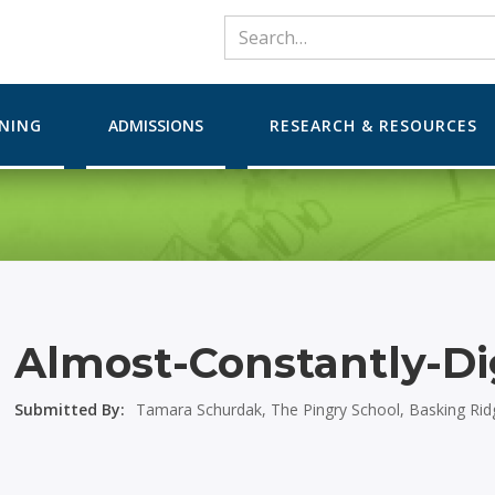
RNING
ADMISSIONS
RESEARCH & RESOURCES
Almost-Constantly-Di
Submitted By:
Tamara Schurdak, The Pingry School, Basking Rid