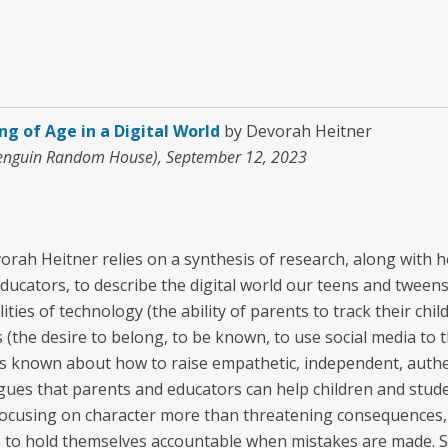
ng of Age in a Digital World
by Devorah Heitner
Penguin Random House), September 12, 2023
orah Heitner relies on a synthesis of research, along with 
ducators, to describe the digital world our teens and tween
lities of technology (the ability of parents to track their c
s (the desire to belong, to be known, to use social media to th
 is known about how to raise empathetic, independent, aut
argues that parents and educators can help children and stu
 focusing on character more than threatening consequences
 to hold themselves accountable when mistakes are made. Sh