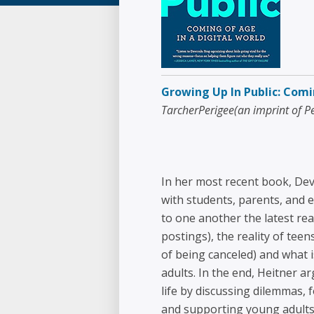
Growing Up In Public: Comi
TarcherPerigee(an imprint of 
In her most recent book, Dev
with students, parents, and e
to one another the latest rea
postings), the reality of teen
of being canceled) and what
adults. In the end, Heitner 
life by discussing dilemmas,
and supporting young adults