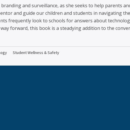
er branding and surveillance, as she seeks to help parents 
entor and guide our children and students in navigating the
ents frequently look to schools for answers about technolog
way forward, this book is a steadying addition to the conver
logy
Student Wellness & Safety