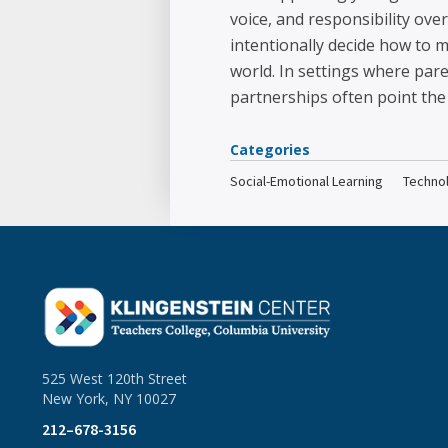
voice, and responsibility ov
intentionally decide how to m
world. In settings where par
partnerships often point the 
Categories
Social-Emotional Learning
Techno
525 West 120th Street
New York, NY 10027
212–678-3156