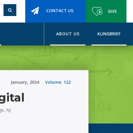
CONTACT US
GIVE
ABOUT US
KLINGBRIEF
January
,
2024
Volume:
122
gital
ge, NJ