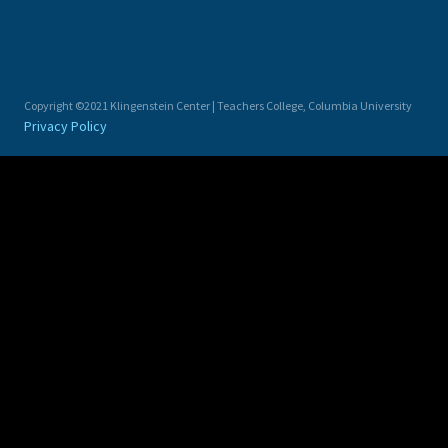
Copyright ©2021 Klingenstein Center | Teachers College, Columbia University
Privacy Policy