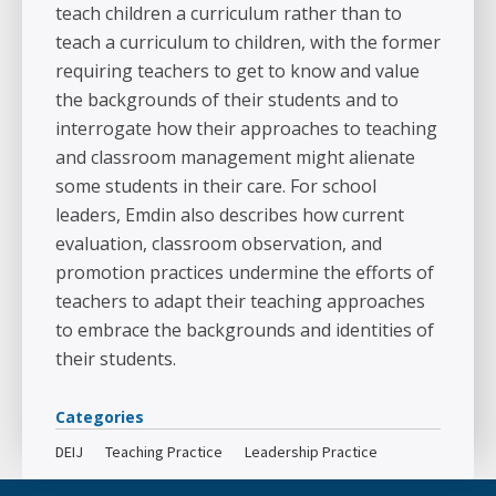
teach children a curriculum rather than to
teach a curriculum to children, with the former
requiring teachers to get to know and value
the backgrounds of their students and to
interrogate how their approaches to teaching
and classroom management might alienate
some students in their care. For school
leaders, Emdin also describes how current
evaluation, classroom observation, and
promotion practices undermine the efforts of
teachers to adapt their teaching approaches
to embrace the backgrounds and identities of
their students.
Categories
DEIJ
Teaching Practice
Leadership Practice