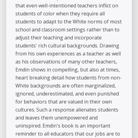
that even well-intentioned teachers inflict on
students of color when they require all
students to adapt to the White norms of most
school and classroom settings rather than to
adjust their teaching and incorporate
students' rich cultural backgrounds. Drawing
from his own experiences as a teacher as well
as his observations of many other teachers,
Emdin shows in compelling, but also at times,
heart breaking detail how students from non-
White backgrounds are often marginalized,
ignored, underestimated, and even punished
for behaviors that are valued in their own
cultures. Such a response alienates students
and leaves them unempowered and
uninspired. Emdin's book is an important
reminder to all educators that our jobs are to