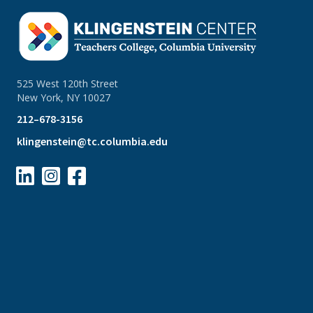
525 West 120th Street
New York, NY 10027
212–678-3156
klingenstein@tc.columbia.edu


