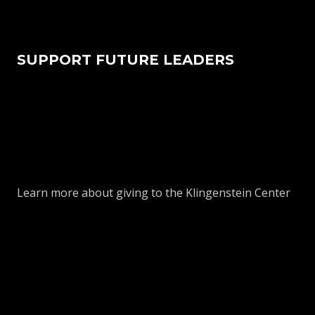
SUPPORT FUTURE LEADERS
Learn more about giving to the Klingenstein Center