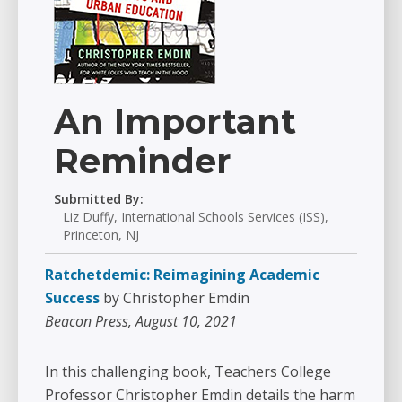
An Important
Reminder
Submitted By:
Liz Duffy, International Schools Services (ISS),
Princeton, NJ
Ratchetdemic: Reimagining Academic
Success
by Christopher Emdin
Beacon Press, August 10, 2021
In this challenging book, Teachers College
Professor Christopher Emdin details the harm