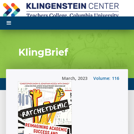
KlingBrief
March
,
2023
Volume:
116