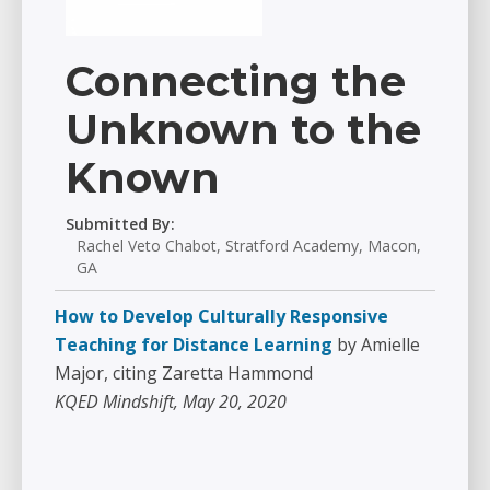
Connecting the
Unknown to the
Known
Submitted By:
Rachel Veto Chabot, Stratford Academy, Macon,
GA
How to Develop Culturally Responsive
Teaching for Distance Learning
by Amielle
Major, citing Zaretta Hammond
KQED Mindshift, May 20, 2020