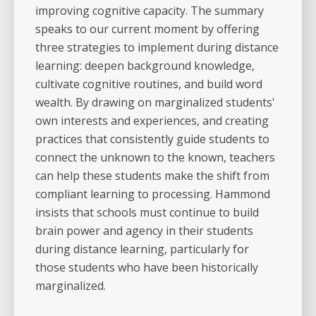
improving cognitive capacity. The summary
speaks to our current moment by offering
three strategies to implement during distance
learning: deepen background knowledge,
cultivate cognitive routines, and build word
wealth. By drawing on marginalized students'
own interests and experiences, and creating
practices that consistently guide students to
connect the unknown to the known, teachers
can help these students make the shift from
compliant learning to processing. Hammond
insists that schools must continue to build
brain power and agency in their students
during distance learning, particularly for
those students who have been historically
marginalized.