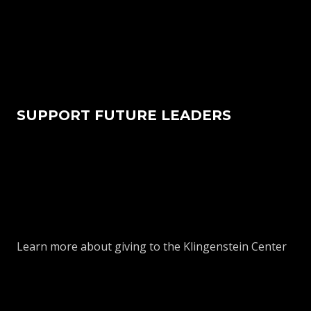
SUPPORT FUTURE LEADERS
Learn more about giving to the Klingenstein Center