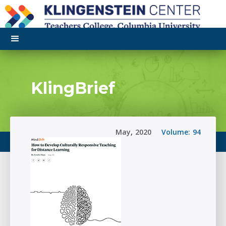
KlingBrief
May
,
2020
Volume:
94