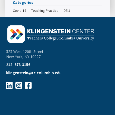
Categories
Covid-19
Teaching Practice
DEIJ
525 West 120th Street
New York, NY 10027
212–678-3156
klingenstein@tc.columbia.edu


