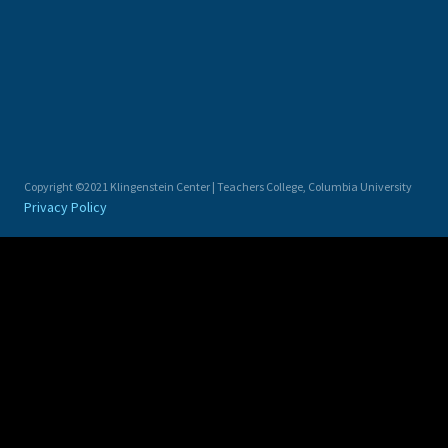
Copyright ©2021 Klingenstein Center | Teachers College, Columbia University
Privacy Policy