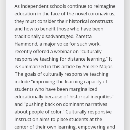
As independent schools continue to reimagine
education in the face of the novel coronavirus,
they must consider their historical constructs
and how to benefit those who have been
traditionally disadvantaged. Zaretta
Hammond, a major voice for such work,
recently offered a webinar on "culturally
responsive teaching for distance learning." It
is summarized in this article by Amielle Major.
The goals of culturally responsive teaching
include "improving the learning capacity of
students who have been marginalized
educationally because of historical inequities"
and "pushing back on dominant narratives
about people of color." Culturally responsive
instruction aims to place students at the
center of their own learning, empowering and