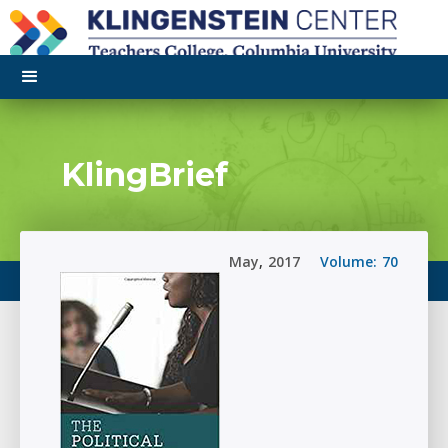
KlingBrief
May
,
2017
Volume:
70