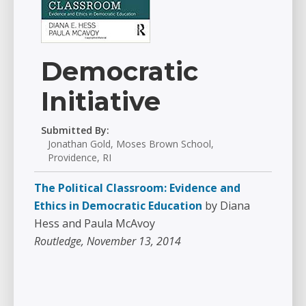
Democratic
Initiative
Submitted By:
Jonathan Gold, Moses Brown School,
Providence, RI
The Political Classroom: Evidence and
Ethics in Democratic Education
by Diana
Hess and Paula McAvoy
Routledge, November 13, 2014