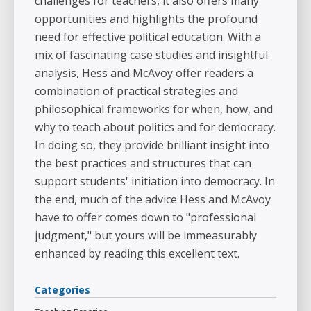
challenges for teachers, it also offers many
opportunities and highlights the profound
need for effective political education. With a
mix of fascinating case studies and insightful
analysis, Hess and McAvoy offer readers a
combination of practical strategies and
philosophical frameworks for when, how, and
why to teach about politics and for democracy.
In doing so, they provide brilliant insight into
the best practices and structures that can
support students' initiation into democracy. In
the end, much of the advice Hess and McAvoy
have to offer comes down to "professional
judgment," but yours will be immeasurably
enhanced by reading this excellent text.
Categories