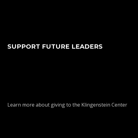
SUPPORT FUTURE LEADERS
Learn more about giving to the Klingenstein Center