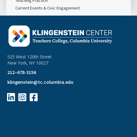
Teaching Practice
Current Events & Civic Engagement
525 West 120th Street
New York, NY 10027
212–678-3156
klingenstein@tc.columbia.edu


