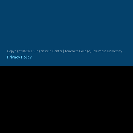
Copyright ©2021 Klingenstein Center | Teachers College, Columbia University
Privacy Policy