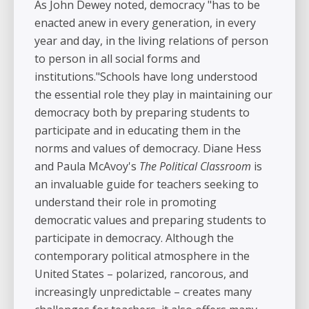
As John Dewey noted, democracy "has to be
enacted anew in every generation, in every
year and day, in the living relations of person
to person in all social forms and
institutions."Schools have long understood
the essential role they play in maintaining our
democracy both by preparing students to
participate and in educating them in the
norms and values of democracy. Diane Hess
and Paula McAvoy's
The Political Classroom
is
an invaluable guide for teachers seeking to
understand their role in promoting
democratic values and preparing students to
participate in democracy. Although the
contemporary political atmosphere in the
United States – polarized, rancorous, and
increasingly unpredictable – creates many