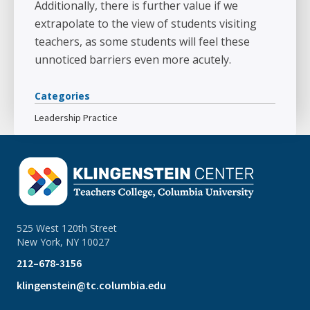
Additionally, there is further value if we
extrapolate to the view of students visiting
teachers, as some students will feel these
unnoticed barriers even more acutely.
Categories
Leadership Practice
525 West 120th Street
New York, NY 10027
212–678-3156
klingenstein@tc.columbia.edu