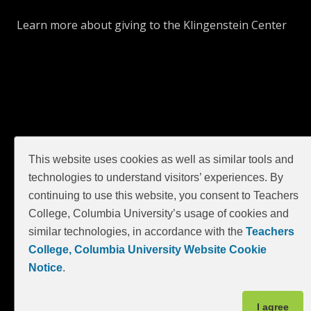
Learn more about giving to the Klingenstein Center
This website uses cookies as well as similar tools and
GIVE
technologies to understand visitors’ experiences. By
continuing to use this website, you consent to Teachers
College, Columbia University’s usage of cookies and
similar technologies, in accordance with the
Teachers
College, Columbia University Website Cookie
Notice
.
I agree