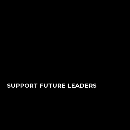
SUPPORT FUTURE LEADERS