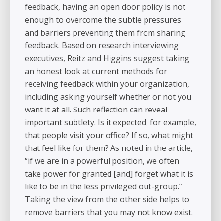
feedback, having an open door policy is not
enough to overcome the subtle pressures
and barriers preventing them from sharing
feedback. Based on research interviewing
executives, Reitz and Higgins suggest taking
an honest look at current methods for
receiving feedback within your organization,
including asking yourself whether or not you
want it at all. Such reflection can reveal
important subtlety. Is it expected, for example,
that people visit your office? If so, what might
that feel like for them? As noted in the article,
“if we are in a powerful position, we often
take power for granted [and] forget what it is
like to be in the less privileged out-group.”
Taking the view from the other side helps to
remove barriers that you may not know exist.