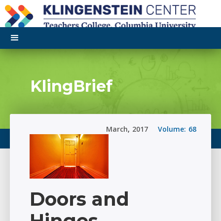
KlingBrief
March
,
2017
Volume:
68
Doors and
Hinges