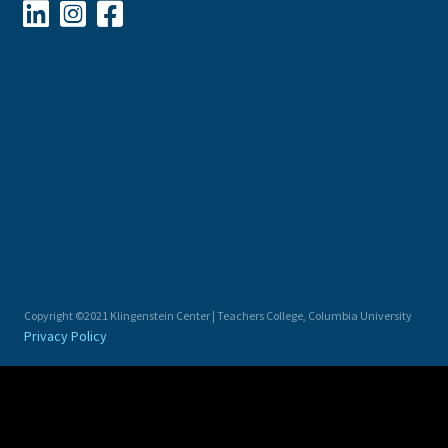



Copyright ©2021 Klingenstein Center | Teachers College, Columbia University
Privacy Policy