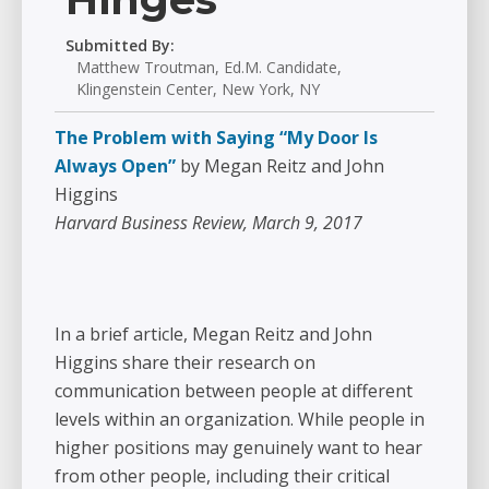
Submitted By:
Matthew Troutman, Ed.M. Candidate,
Klingenstein Center, New York, NY
The Problem with Saying “My Door Is
Always Open”
by Megan Reitz and John
Higgins
Harvard Business Review, March 9, 2017
In a brief article, Megan Reitz and John
Higgins share their research on
communication between people at different
levels within an organization. While people in
higher positions may genuinely want to hear
from other people, including their critical