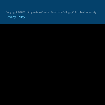
Copyright ©2021 Klingenstein Center | Teachers College, Columbia University
Privacy Policy