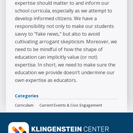
expertise should matter to and inform our
school curricula, especially as we attempt to
develop informed citizens. We have a
responsibility not only to make our students
savvy to "fake news," but also to avoid
cultivating arrogant skepticism. Moreover, we
need to be mindful of how the shape of
education can implicitly value (or not)
expertise. In short, we need to make sure the
education we provide doesn’t undermine our
own expertise as educators.
Categories
Curriculum
Current Events & Civic Engagement