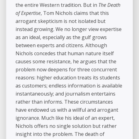
the entire Western tradition. But in
The Death
of Expertise
, Tom Nichols claims that this
arrogant skepticism is not isolated but
instead growing. We no longer view expertise
as an ideal, especially as the gulf grows
between experts and citizens. Although
Nichols concedes that human nature itself
causes some resistance, he argues that the
problem now deepens for three concurrent
reasons: higher education treats its students
as customers; endless information is available
instantaneously; and journalism entertains
rather than informs. These circumstances
have endowed us with a willful and arrogant
ignorance. Much like his ideal of an expert,
Nichols offers no single solution but rather
insight into the problem. The death of