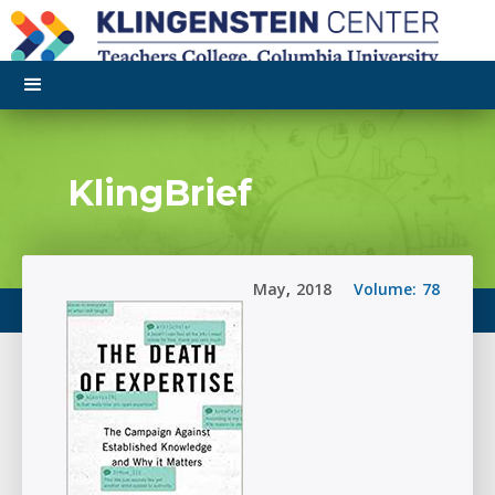
KlingBrief
May
,
2018
Volume:
78