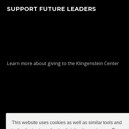
SUPPORT FUTURE LEADERS
Learn more about giving to the Klingenstein Center
This website uses cookies as well as similar tools and
GIVE