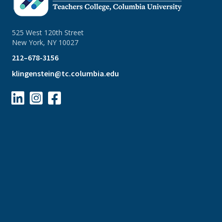
525 West 120th Street
New York, NY 10027
212–678-3156
klingenstein@tc.columbia.edu


