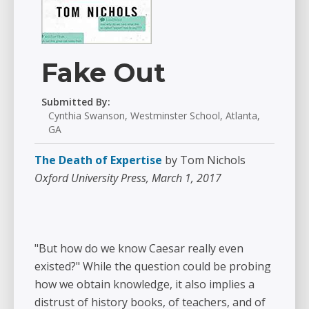
Fake Out
Submitted By:
Cynthia Swanson, Westminster School, Atlanta,
GA
The Death of Expertise
by Tom Nichols
Oxford University Press, March 1, 2017
"But how do we know Caesar really even
existed?" While the question could be probing
how we obtain knowledge, it also implies a
distrust of history books, of teachers, and of