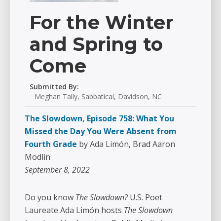
For the Winter
and Spring to
Come
Submitted By:
Meghan Tally, Sabbatical, Davidson, NC
The Slowdown, Episode 758: What You
Missed the Day You Were Absent from
Fourth Grade
by Ada Limón, Brad Aaron
Modlin
September 8, 2022
Do you know
The Slowdown?
U.S. Poet
Laureate Ada Limón hosts
The Slowdown