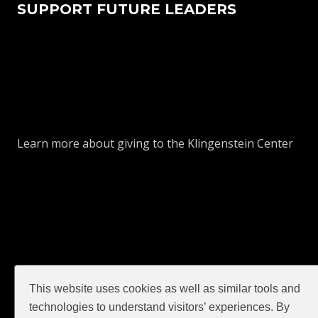
SUPPORT FUTURE LEADERS
Learn more about giving to the Klingenstein Center
This website uses cookies as well as similar tools and
GIVE
technologies to understand visitors’ experiences. By