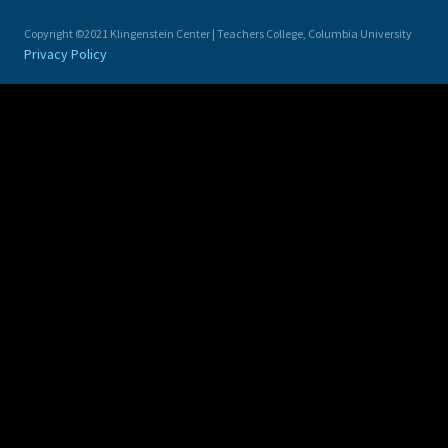
Copyright ©2021 Klingenstein Center | Teachers College, Columbia University
Privacy Policy