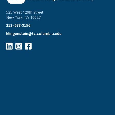
525 West 120th Street
New York, NY 10027
212–678-3156
klingenstein@tc.columbia.edu


