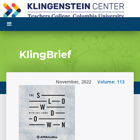
KlingBrief
November
,
2022
Volume:
113