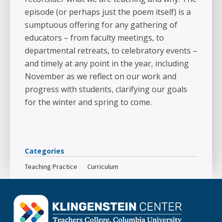
episode (or perhaps just the poem itself) is a
sumptuous offering for any gathering of
educators – from faculty meetings, to
departmental retreats, to celebratory events –
and timely at any point in the year, including
November as we reflect on our work and
progress with students, clarifying our goals
for the winter and spring to come.
Categories
Teaching Practice
Curriculum