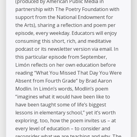
(produced by American Public Media in
partnership with The Poetry Foundation with
support from the National Endowment for
the Arts), sharing a reflection and poem per
episode, every weekday. Educators will enjoy
consuming this short, rich, and meditative
podcast or its newsletter version via email. In
this particular episode from September,
Limón reflects on her own education before
reading “What You Missed That Day You Were
Absent from Fourth Grade” by Brad Aaron
Modlin. In Limón’s words, Modlin’s poem
“imagines what it would have been like to
have been taught some of life’s biggest
lessons in elementary school,” yet it’s worth
exploring, too, how the poem invites us – at
every level of education – to consider and
reconsider what we are teaching and why. The