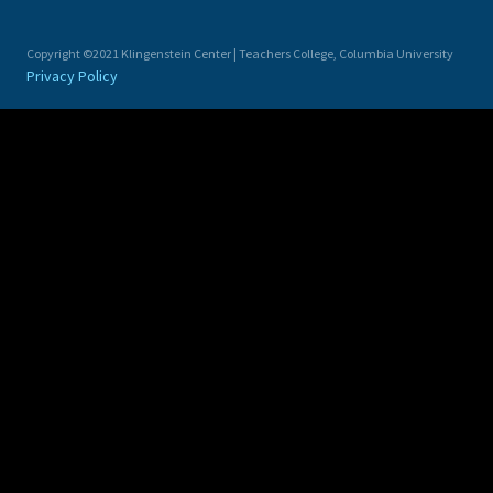
Copyright ©2021 Klingenstein Center | Teachers College, Columbia University
Privacy Policy