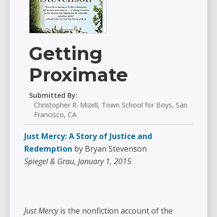
Getting
Proximate
Submitted By:
Christopher R. Mizell, Town School for Boys, San
Francisco, CA
Just Mercy: A Story of Justice and
Redemption
by Bryan Stevenson
Spiegel & Grau, January 1, 2015
Just Mercy
is the nonfiction account of the