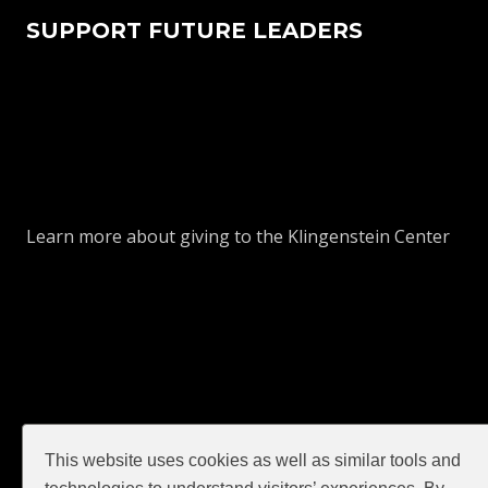
SUPPORT FUTURE LEADERS
Learn more about giving to the Klingenstein Center
This website uses cookies as well as similar tools and
GIVE