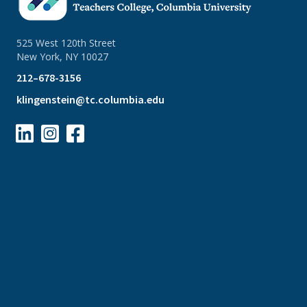
525 West 120th Street
New York, NY 10027
212–678-3156
klingenstein@tc.columbia.edu


