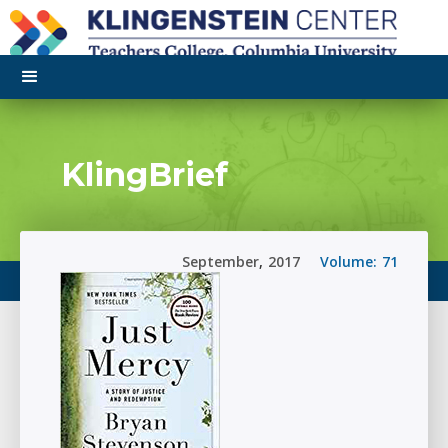
KlingBrief
September
,
2017
Volume:
71