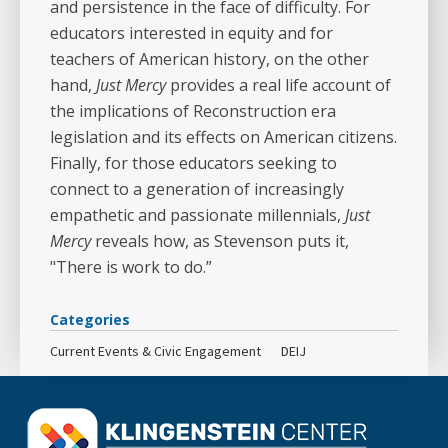
and persistence in the face of difficulty. For
educators interested in equity and for
teachers of American history, on the other
hand,
Just Mercy
provides a real life account of
the implications of Reconstruction era
legislation and its effects on American citizens.
Finally, for those educators seeking to
connect to a generation of increasingly
empathetic and passionate millennials,
Just
Mercy
reveals how, as Stevenson puts it,
"There is work to do.”
Categories
Current Events & Civic Engagement
DEIJ