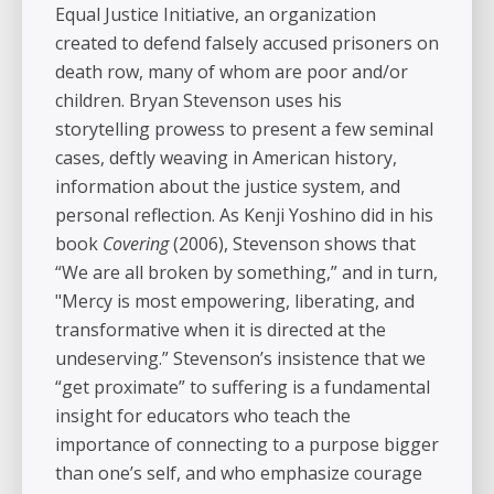
Equal Justice Initiative, an organization
created to defend falsely accused prisoners on
death row, many of whom are poor and/or
children. Bryan Stevenson uses his
storytelling prowess to present a few seminal
cases, deftly weaving in American history,
information about the justice system, and
personal reflection. As Kenji Yoshino did in his
book
Covering
(2006), Stevenson shows that
“We are all broken by something,” and in turn,
"Mercy is most empowering, liberating, and
transformative when it is directed at the
undeserving.” Stevenson’s insistence that we
“get proximate” to suffering is a fundamental
insight for educators who teach the
importance of connecting to a purpose bigger
than one’s self, and who emphasize courage