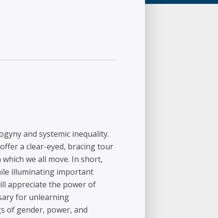
gyny and systemic inequality.
offer a clear-eyed, bracing tour
 which we all move. In short,
le illuminating important
ill appreciate the power of
sary for unlearning
gs of gender, power, and