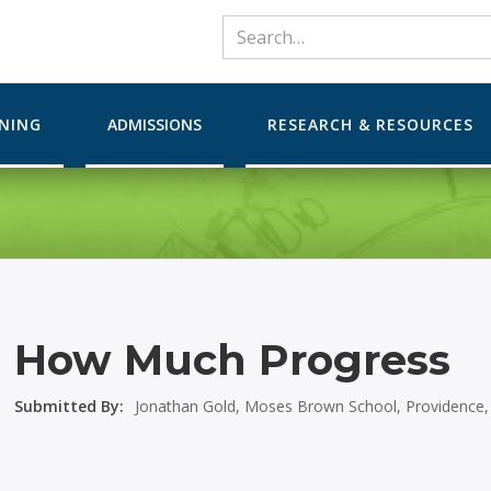
RNING
ADMISSIONS
RESEARCH & RESOURCES
How Much Progress
Submitted By:
Jonathan Gold, Moses Brown School, Providence,