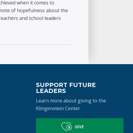
achieved when it comes to
a note of hopefulness about the
eachers and school leaders
SUPPORT FUTURE
LEADERS
Learn more about giving to the
Klingenstein Center
GIVE