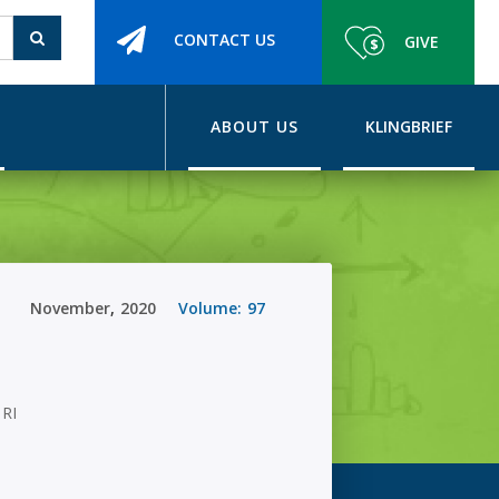
CONTACT US
GIVE
ABOUT US
KLINGBRIEF
November
,
2020
Volume:
97
 RI