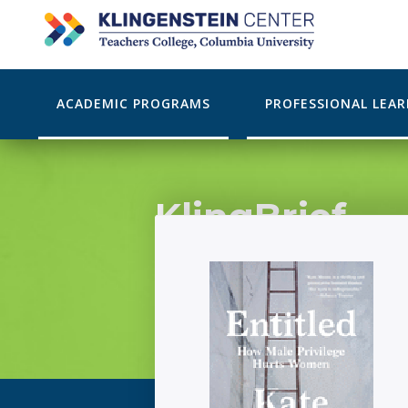
ACADEMIC PROGRAMS
PROFESSIONAL LEA
KlingBrief