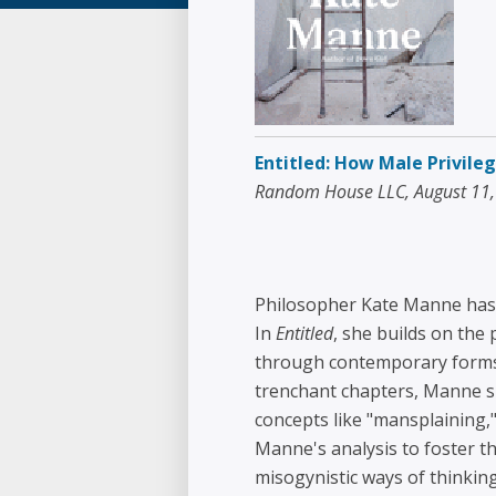
Entitled: How Male Privil
Random House LLC, August 11
Philosopher Kate Manne has 
In
Entitled
, she builds on the
through contemporary forms of
trenchant chapters, Manne sh
concepts like "mansplaining,"
Manne's analysis to foster t
misogynistic ways of thinkin