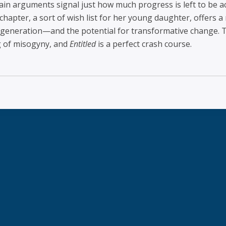
main arguments signal just how much progress is left to be 
chapter, a sort of wish list for her young daughter, offers 
eneration—and the potential for transformative change. T
g of misogyny, and
Entitled
is a perfect crash course.