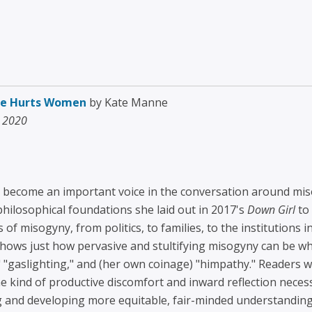
ege Hurts Women
by Kate Manne
, 2020
become an important voice in the conversation around miso
 philosophical foundations she laid out in 2017's
Down Girl
to 
 misogyny, from politics, to families, to the institutions in
ows just how pervasive and stultifying misogyny can be whi
 "gaslighting," and (her own coinage) "himpathy." Readers w
he kind of productive discomfort and inward reflection neces
g and developing more equitable, fair-minded understandin