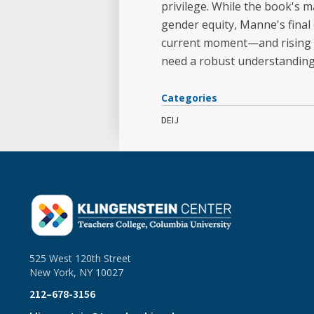
privilege. While the book's 
gender equity, Manne's final 
current moment—and rising g
need a robust understandin
Categories
DEIJ
525 West 120th Street
New York, NY 10027
212–678-3156