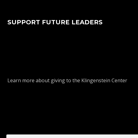
SUPPORT FUTURE LEADERS
Learn more about giving to the Klingenstein Center