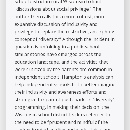
school district in rural Wisconsin to limit
“discussions about social privilege.” The
author then calls for a more robust, more
expansive discussion of inclusivity and
privilege to replace the restrictive, amorphous
concept of “diversity.” Although the incident in
question is unfolding in a public school,
similar stories have emerged across the
education landscape, and the activities that
were criticized by the parents are common in
independent schools. Hampton's analysis can
help independent schools both better imagine
their inclusivity and awareness efforts and
strategize for parent push-back on “diversity”
programming. In making their decision, the
Wisconsin school district leaders referred to
the need to be “prudent and mindful of the
context in which we live and work;" this same