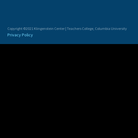
Copyright ©2021 Klingenstein Center | Teachers College, Columbia University
Privacy Policy