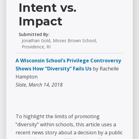
Intent vs.
Impact
Submitted By:
Jonathan Gold, Moses Brown School,
Providence, RI
A Wisconsin School’s Privilege Controversy
Shows How “Diversity” Fails Us
by Rachelle
Hampton
Slate, March 14, 2018
To highlight the limits of promoting
“diversity” within schools, this article uses a
recent news story about a decision by a public