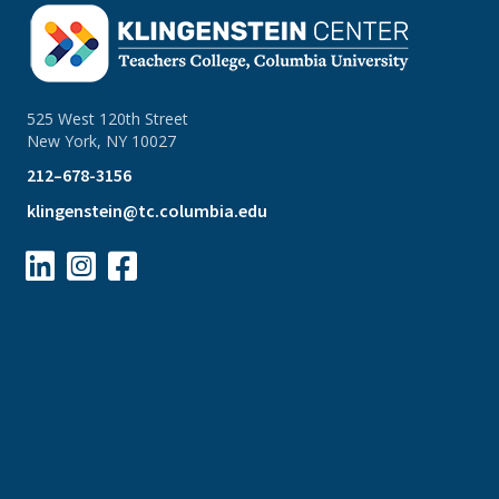
525 West 120th Street
New York, NY 10027
212–678-3156
klingenstein@tc.columbia.edu


