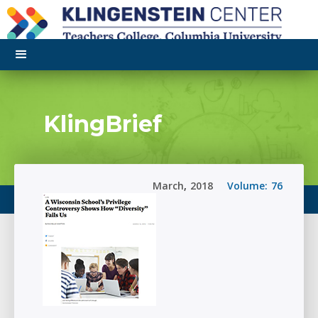
KlingBrief
March
,
2018
Volume:
76