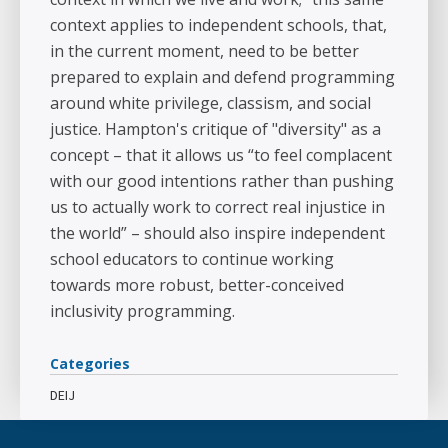
context applies to independent schools, that,
in the current moment, need to be better
prepared to explain and defend programming
around white privilege, classism, and social
justice. Hampton's critique of "diversity" as a
concept – that it allows us “to feel complacent
with our good intentions rather than pushing
us to actually work to correct real injustice in
the world” – should also inspire independent
school educators to continue working
towards more robust, better-conceived
inclusivity programming.
Categories
DEIJ