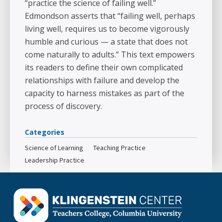
“practice the science of failing well.”
Edmondson asserts that “failing well, perhaps
living well, requires us to become vigorously
humble and curious — a state that does not
come naturally to adults.” This text empowers
its readers to define their own complicated
relationships with failure and develop the
capacity to harness mistakes as part of the
process of discovery.
Categories
Science of Learning
Teaching Practice
Leadership Practice