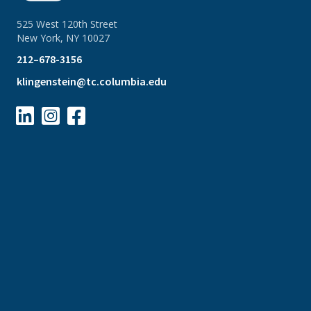
525 West 120th Street
New York, NY 10027
212–678-3156
klingenstein@tc.columbia.edu


