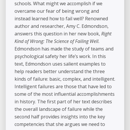
schools. What might we accomplish if we
overcame our fear of being wrong and
instead learned how to fail well? Renowned
author and researcher, Amy C. Edmondson,
answers this question in her new book,
Right
Kind of Wrong: The Science of Failing Well.
Edmondson has made the study of teams and
psychological safety her life’s work. In this
text, Edmondson uses salient examples to
help readers better understand the three
kinds of failure: basic, complex, and intelligent.
Intelligent failures are those that have led to
some of the most influential accomplishments
in history. The first part of her text describes
the overall landscape of failure while the
second half provides insights into the key
competencies that she argues we need to