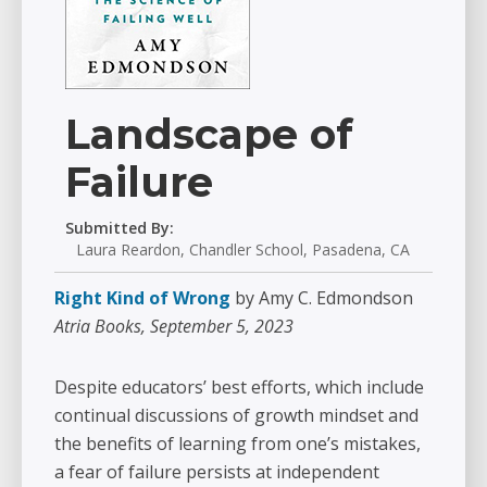
Landscape of
Failure
Submitted By:
Laura Reardon, Chandler School, Pasadena, CA
Right Kind of Wrong
by Amy C. Edmondson
Atria Books, September 5, 2023
Despite educators’ best efforts, which include
continual discussions of growth mindset and
the benefits of learning from one’s mistakes,
a fear of failure persists at independent