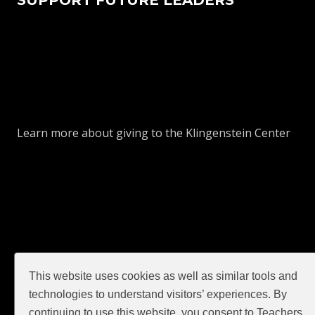
Learn more about giving to the Klingenstein Center
This website uses cookies as well as similar tools and
GIVE
technologies to understand visitors’ experiences. By
continuing to use this website, you consent to Teachers