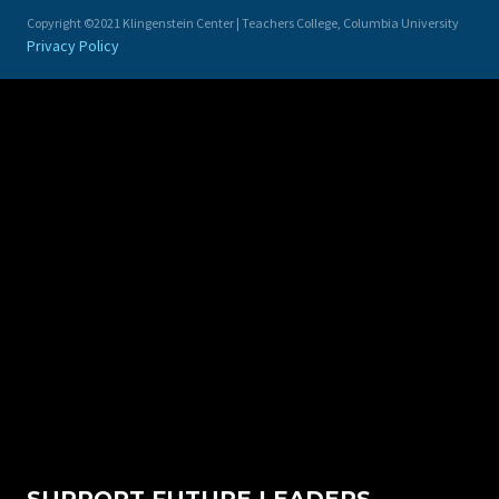
Copyright ©2021 Klingenstein Center | Teachers College, Columbia University
Privacy Policy
SUPPORT FUTURE LEADERS