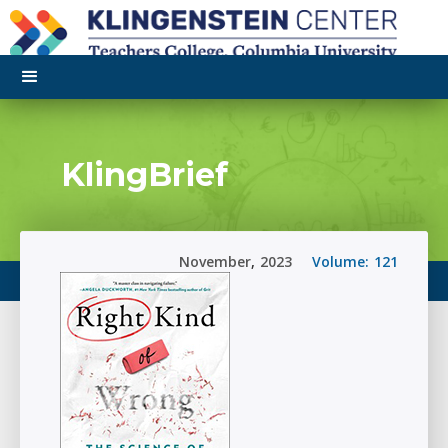
KlingBrief
November
,
2023
Volume:
121