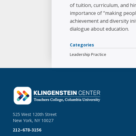
of tuition, curriculum, and h
importance of “making people
achievement and diversity ini
dialogue about education.
Categories
Leadership Practice
525 West 120th Street
New York, NY 10027
212–678-3156