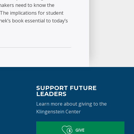
y makers need to know the
 The implications for student
nek’s book essential to today’s
SUPPORT FUTURE
LEADERS
Learn more about giving to the
Klingenstein Center
GIVE