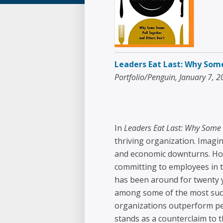
Leaders Eat Last: Why Som
Portfolio/Penguin, January 7, 
In
Leaders Eat Last: Why Some 
thriving organization. Imagin
and economic downturns. How 
committing to employees in t
has been around for twenty 
among some of the most succe
organizations outperform pee
stands as a counterclaim to t