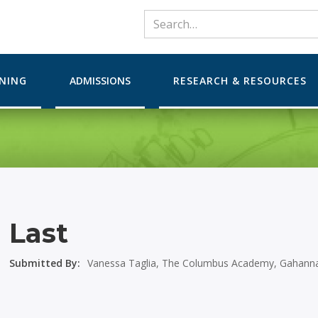
RNING
ADMISSIONS
RESEARCH & RESOURCES
Last
Submitted By:
Vanessa Taglia, The Columbus Academy, Gahanna