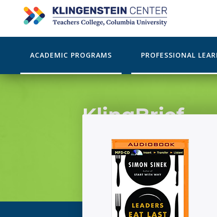
ACADEMIC PROGRAMS
PROFESSIONAL LEA
KlingBrief