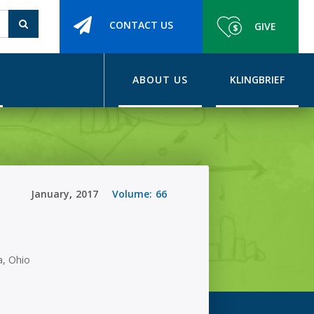
CONTACT US
GIVE
ABOUT US
KLINGBRIEF
January
,
2017
Volume:
66
, Ohio