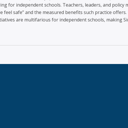
iring for independent schools. Teachers, leaders, and polic
 feel safe” and the measured benefits such practice offers.
tiatives are multifarious for independent schools, making Si