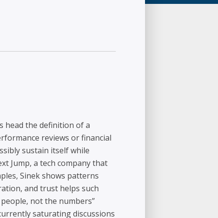
s head the definition of a
erformance reviews or financial
ibly sustain itself while
ext Jump, a tech company that
ples, Sinek shows patterns
ation, and trust helps such
e people, not the numbers”
currently saturating discussions