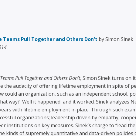
e Teams Pull Together and Others Don't
by Simon Sinek
2014
Teams Pull Together and Others Don’t
, Simon Sinek turns on it
e the audacity of offering lifetime employment in spite of p
could an organization, such as an independent school, poss
hat way? Well it happened, and it worked. Sinek analyzes N
years with lifetime employment in place. Through such exam
ssful organizations; leadership driven by empathy, cooper
r institutions on key measures. Sinek’s charge to “lead th
he kinds of supremely quantitative and data-driven policies 