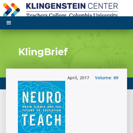
KlingBrief
April
,
2017
Volume:
69