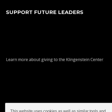
SUPPORT FUTURE LEADERS
Learn more about giving to the Klingenstein Center
This website uses cookies as well as similar tools and