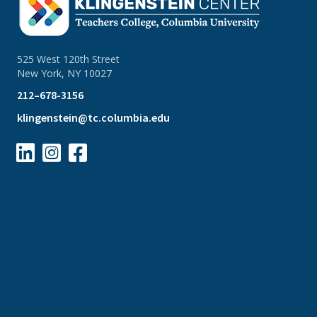
525 West 120th Street
New York, NY 10027
212–678-3156
klingenstein@tc.columbia.edu


