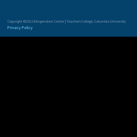
Copyright ©2021 Klingenstein Center | Teachers College, Columbia University
Privacy Policy