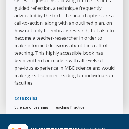
series of questions, allowing for the reader’s
guided reflection, a technique frequently
advocated by the text. The final chapters are a
call-to-action, along with an outlined plan, on
how not only to embrace research, but also to
become a teacher-researcher in order to
make informed decisions about the craft of
teaching. This highly accessible book has
been written for readers with all levels of
previous experience in MBE science and would
make great summer reading for individuals or
faculties.
Categories
Science of Learning
Teaching Practice