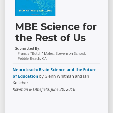
MBE Science for
the Rest of Us
Submitted By:
Francis "Butch" Malec, Stevenson School,
Pebble Beach, CA
Neuroteach: Brain Science and the Future
of Education
by Glenn Whitman and Ian
Kelleher
Rowman & Littlefield, June 20, 2016