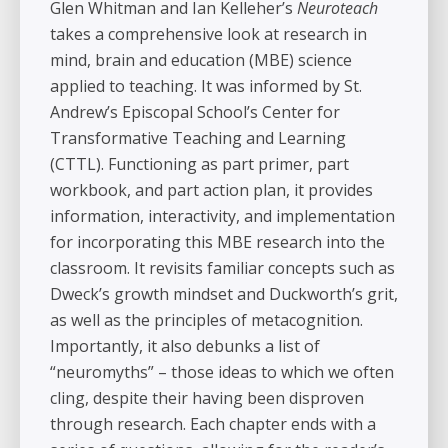
Glen Whitman and Ian Kelleher’s
Neuroteach
takes a comprehensive look at research in
mind, brain and education (MBE) science
applied to teaching. It was informed by St.
Andrew’s Episcopal School’s Center for
Transformative Teaching and Learning
(CTTL). Functioning as part primer, part
workbook, and part action plan, it provides
information, interactivity, and implementation
for incorporating this MBE research into the
classroom. It revisits familiar concepts such as
Dweck’s growth mindset and Duckworth’s grit,
as well as the principles of metacognition.
Importantly, it also debunks a list of
“neuromyths” – those ideas to which we often
cling, despite their having been disproven
through research. Each chapter ends with a