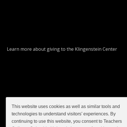
Learn more about giving to the Klingenstein Center
This website uses cookies as well as similar tools and
GIVE
technologies to understand visitors’ experiences. By
continuing to use this website, you consent to Teachers