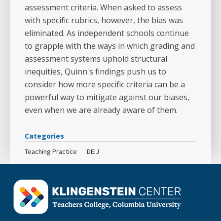
assessment criteria. When asked to assess
with specific rubrics, however, the bias was
eliminated. As independent schools continue
to grapple with the ways in which grading and
assessment systems uphold structural
inequities, Quinn's findings push us to
consider how more specific criteria can be a
powerful way to mitigate against our biases,
even when we are already aware of them.
Categories
Teaching Practice
DEIJ