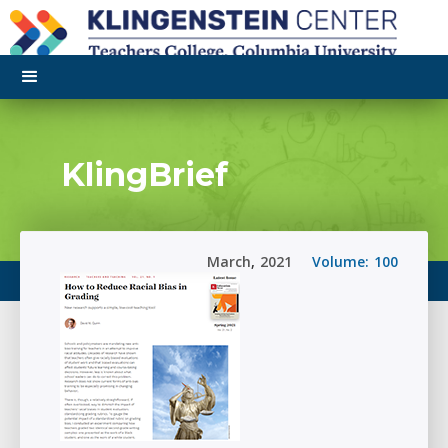
KlingBrief
March
,
2021
Volume:
100