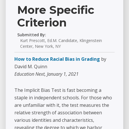
More Specific
Criterion
Submitted By:
Kurt Prescott, Ed.M. Candidate, Klingenstein
Center, New York, NY
How to Reduce Racial Bias in Grading
by
David M. Quinn
Education Next, January 1, 2021
The Implicit Bias Test is fast becoming a
staple in independent schools. For those who
are unfamiliar with it, the test measures the
relative strength of association between
various identities and characteristics,
revealing the degree to which we harbor