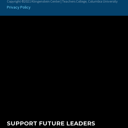
Copyright ©2021 Klingenstein Center | Teachers College, Columbia University
Privacy Policy
SUPPORT FUTURE LEADERS