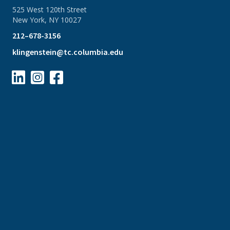
525 West 120th Street
New York, NY 10027
212–678-3156
klingenstein@tc.columbia.edu


