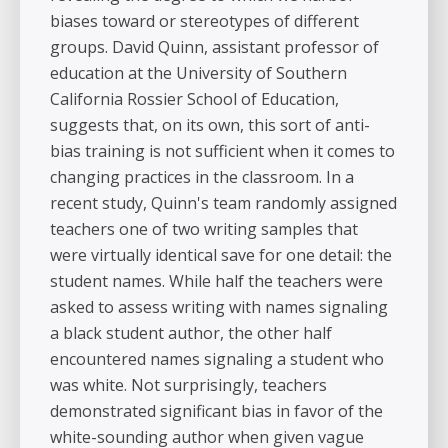
biases toward or stereotypes of different
groups. David Quinn, assistant professor of
education at the University of Southern
California Rossier School of Education,
suggests that, on its own, this sort of anti-
bias training is not sufficient when it comes to
changing practices in the classroom. In a
recent study, Quinn's team randomly assigned
teachers one of two writing samples that
were virtually identical save for one detail: the
student names. While half the teachers were
asked to assess writing with names signaling
a black student author, the other half
encountered names signaling a student who
was white. Not surprisingly, teachers
demonstrated significant bias in favor of the
white-sounding author when given vague