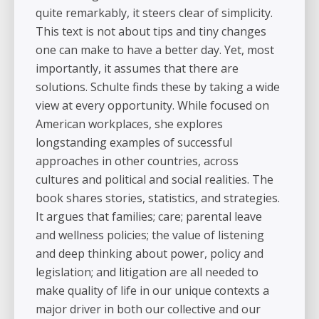
quite remarkably, it steers clear of simplicity.
This text is not about tips and tiny changes
one can make to have a better day. Yet, most
importantly, it assumes that there are
solutions. Schulte finds these by taking a wide
view at every opportunity. While focused on
American workplaces, she explores
longstanding examples of successful
approaches in other countries, across
cultures and political and social realities. The
book shares stories, statistics, and strategies.
It argues that families; care; parental leave
and wellness policies; the value of listening
and deep thinking about power, policy and
legislation; and litigation are all needed to
make quality of life in our unique contexts a
major driver in both our collective and our