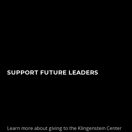
SUPPORT FUTURE LEADERS
Learn more about giving to the Klingenstein Center