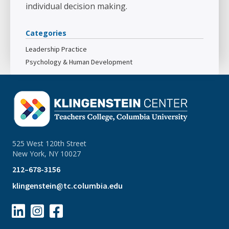
individual decision making.
Categories
Leadership Practice
Psychology & Human Development
525 West 120th Street
New York, NY 10027
212–678-3156
klingenstein@tc.columbia.edu


