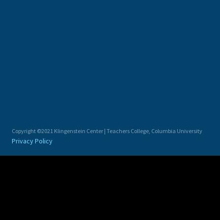
Copyright ©2021 Klingenstein Center | Teachers College, Columbia University
Privacy Policy