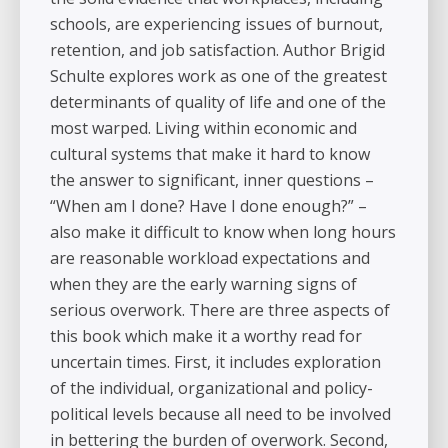
schools, are experiencing issues of burnout,
retention, and job satisfaction. Author Brigid
Schulte explores work as one of the greatest
determinants of quality of life and one of the
most warped. Living within economic and
cultural systems that make it hard to know
the answer to significant, inner questions –
“When am I done? Have I done enough?” –
also make it difficult to know when long hours
are reasonable workload expectations and
when they are the early warning signs of
serious overwork. There are three aspects of
this book which make it a worthy read for
uncertain times. First, it includes exploration
of the individual, organizational and policy-
political levels because all need to be involved
in bettering the burden of overwork. Second,