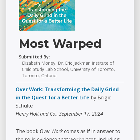
Most Warped
Submitted By:
Elizabeth Morley, Dr. Eric Jackman Institute of
Child Study Lab School, University of Toronto,
Toronto, Ontario
Over Work: Transforming the Daily Grind
in the Quest for a Better Life
by Brigid
Schulte
Henry Holt and Co., September 17, 2024
The book
Over Work
comes as if in answer to
the solid evidence that workplaces, including