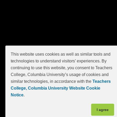
GIVE
This website uses cookies as well as similar tools and
technologies to understand visitors’ experiences. By
continuing to use this website, you consent to Teachers
College, Columbia University’s usage of cookies and
similar technologies, in accordance with the
Teachers
College, Columbia University Website Cookie
Notice
.
I agree