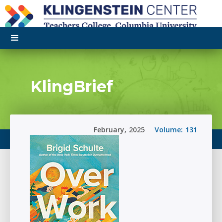
KlingBrief
February
,
2025
Volume:
131