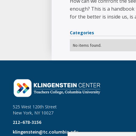
How can we confront the seep
enough? This is a handbook f
for the better is inside us, is
Categories
No items found.
525 West 120th Street
New York, NY 10027
212–678-3156
klingenstein@tc.columbia.edu