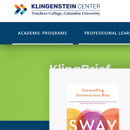
ACADEMIC PROGRAMS
PROFESSIONAL LEA
KlingBrief