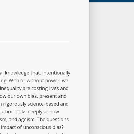
al knowledge that, intentionally
king. With or without power, we
inequality are costing lives and
 how our own bias, present and
th rigorously science-based and
author looks deeply at how
ism, and ageism. The questions
e impact of unconscious bias?