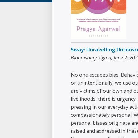
Sway: Unravelling Unconsci
Bloomsbury Sigma, June 2, 20
No one escapes bias. Behavio
or unintentionally, we use o
are victims of our own and ot
livelihoods, there is urgenc
pressing in our everyday act
compassionately personal. Wi
personal biases originate a
raised and addressed in these