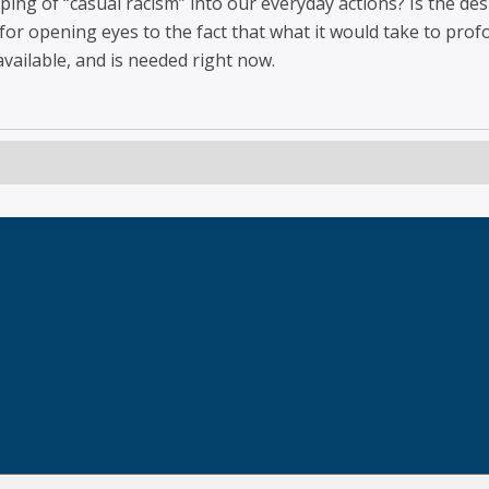
ing of “casual racism” into our everyday actions? Is the des
or opening eyes to the fact that what it would take to prof
 available, and is needed right now.