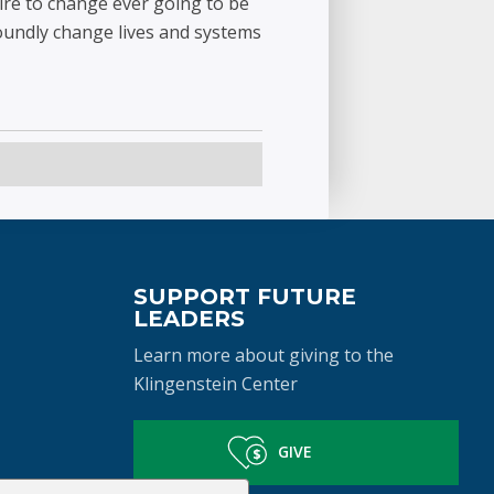
ire to change ever going to be
oundly change lives and systems
SUPPORT FUTURE
LEADERS
Learn more about giving to the
Klingenstein Center
GIVE