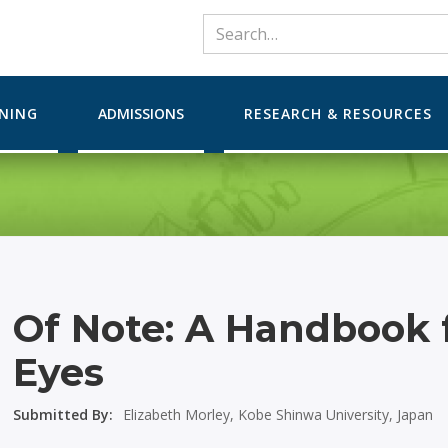
RNING
ADMISSIONS
RESEARCH & RESOURCES
Of Note: A Handbook 
Eyes
Submitted By:
Elizabeth Morley, Kobe Shinwa University, Japan