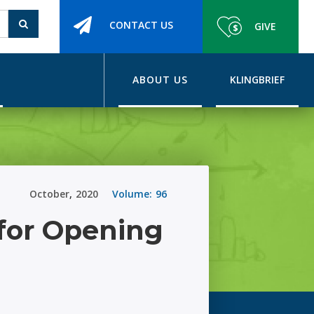
CONTACT US
GIVE
ABOUT US
KLINGBRIEF
October
,
2020
Volume:
96
for Opening