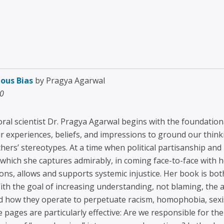
ous Bias
by Pragya Agarwal
20
ral scientist Dr. Pragya Agarwal begins with the foundation
ur experiences, beliefs, and impressions to ground our thin
hers’ stereotypes. At a time when political partisanship and 
y, which she captures admirably, in coming face-to-face with
ions, allows and supports systemic injustice. Her book is bo
th the goal of increasing understanding, not blaming, the 
nd how they operate to perpetuate racism, homophobia, sex
 pages are particularly effective: Are we responsible for th