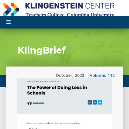
KlingBrief
October
,
2022
Volume:
112