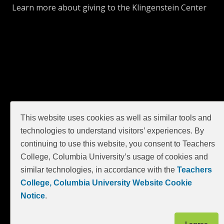
Learn more about giving to the Klingenstein Center
GIVE
This website uses cookies as well as similar tools and
technologies to understand visitors’ experiences. By
continuing to use this website, you consent to Teachers
College, Columbia University’s usage of cookies and
similar technologies, in accordance with the
Teachers
College, Columbia University Website Cookie
Notice
.