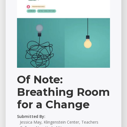
Of Note:
Breathing Room
for a Change
Submitted By:
Jessica May, Klingenstein Center, Teachers