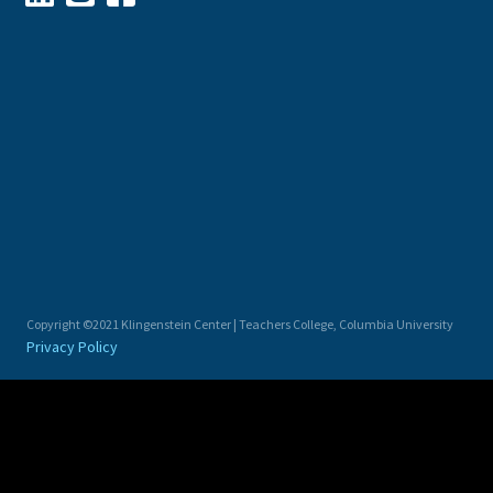
Copyright ©2021 Klingenstein Center | Teachers College, Columbia University
Privacy Policy