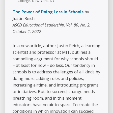
College, New York, NY
The Power of Doing Less In Schools
by
Justin Reich
ASCD Educational Leadership, Vol. 80, No. 2,
October 1, 2022
In a new article, author Justin Reich, a learning
scientist and professor at MIT, outlines a
compelling argument for why schools should
– at least for now – do less. Our tendency in
schools is to address challenges of all kinds by
doing more: adding rules and policies,
increasing airtime, and introducing programs
or initiatives. But, to succeed, change needs
breathing room, and in this moment,
educators have no air to spare. To create the
conditions in which innovation can succeed,