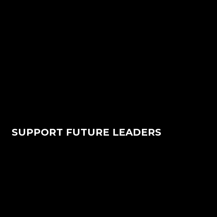
SUPPORT FUTURE LEADERS