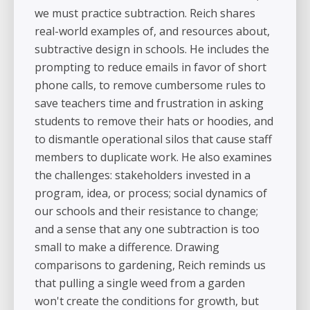
we must practice subtraction. Reich shares
real-world examples of, and resources about,
subtractive design in schools. He includes the
prompting to reduce emails in favor of short
phone calls, to remove cumbersome rules to
save teachers time and frustration in asking
students to remove their hats or hoodies, and
to dismantle operational silos that cause staff
members to duplicate work. He also examines
the challenges: stakeholders invested in a
program, idea, or process; social dynamics of
our schools and their resistance to change;
and a sense that any one subtraction is too
small to make a difference. Drawing
comparisons to gardening, Reich reminds us
that pulling a single weed from a garden
won't create the conditions for growth, but