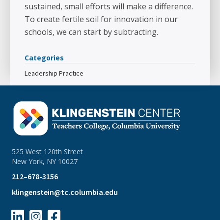
sustained, small efforts will make a difference.
To create fertile soil for innovation in our
schools, we can start by subtracting.
Categories
Leadership Practice
525 West 120th Street
New York, NY 10027
212–678-3156
klingenstein@tc.columbia.edu


