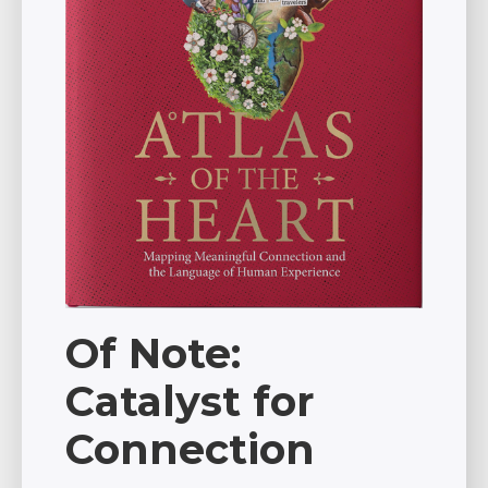
Of Note:
Catalyst for
Connection