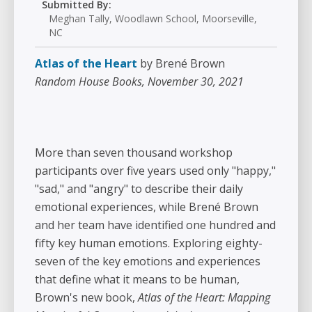
Submitted By:
Meghan Tally, Woodlawn School, Moorseville,
NC
Atlas of the Heart
by Brené Brown
Random House Books, November 30, 2021
More than seven thousand workshop
participants over five years used only "happy,"
"sad," and "angry" to describe their daily
emotional experiences, while Brené Brown
and her team have identified one hundred and
fifty key human emotions. Exploring eighty-
seven of the key emotions and experiences
that define what it means to be human,
Brown's new book,
Atlas of the Heart: Mapping