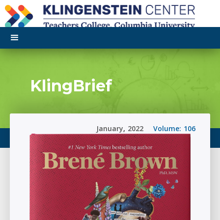
KlingBrief
January
,
2022
Volume:
106