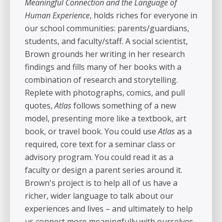
Meaningful Connection and the Language of
Human Experience
, holds riches for everyone in
our school communities: parents/guardians,
students, and faculty/staff. A social scientist,
Brown grounds her writing in her research
findings and fills many of her books with a
combination of research and storytelling.
Replete with photographs, comics, and pull
quotes,
Atlas
follows something of a new
model, presenting more like a textbook, art
book, or travel book. You could use
Atlas
as a
required, core text for a seminar class or
advisory program. You could read it as a
faculty or design a parent series around it.
Brown's project is to help all of us have a
richer, wider language to talk about our
experiences and lives – and ultimately to help
us connect more meaningfully with ourselves,