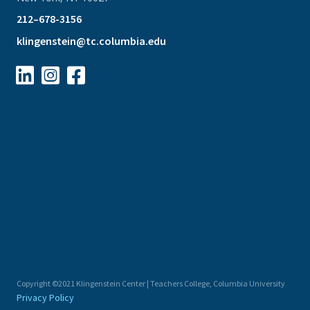
212–678-3156
klingenstein@tc.columbia.edu



Copyright ©2021 Klingenstein Center | Teachers College, Columbia University
Privacy Policy