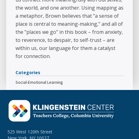
the world, and one another. Using mapping as
a metaphor, Brown believes that "a sense of
place is central to meaning-making," and all of
the "places we go" in this book – from anxiety,
to reverence, to despair, to self-trust – are
within us, our language for them a catalyst
for connection.
Categories
Social-Emotional Learning
525 West 120th Street
New York, NY 10027