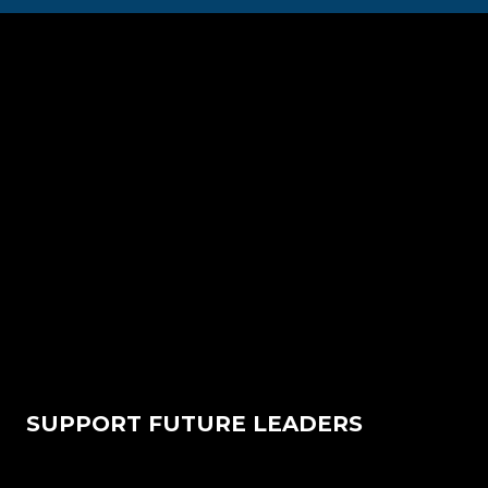
SUPPORT FUTURE LEADERS