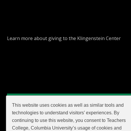
Learn more about giving to the Klingenstein Center
GIVE
This website uses cookies as well as similar tools and
technologies to understand visitors’ experiences. By
continuing to use this website, you consent to Teachers
College, Columbia University’s usage of cookies and