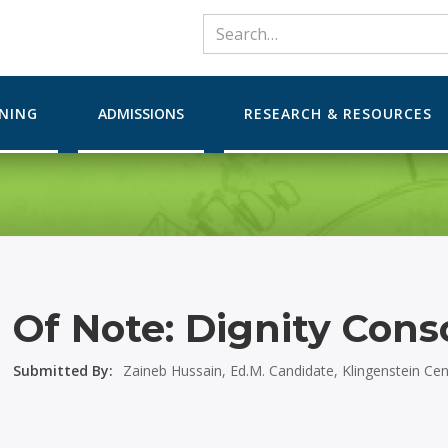
RNING
ADMISSIONS
RESEARCH & RESOURCES
Of Note: Dignity Cons
Submitted By:
Zaineb Hussain, Ed.M. Candidate, Klingenstein Ce