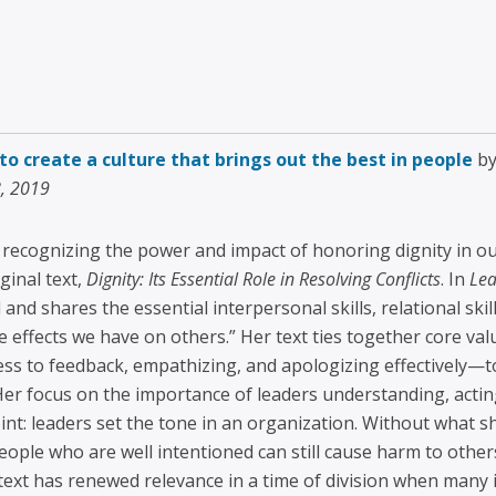
o create a culture that brings out the best in people
by
8, 2019
r recognizing the power and impact of honoring dignity in o
ginal text,
Dignity: Its Essential Role in Resolving Conflicts
. In
Lea
 and shares the essential interpersonal skills, relational sk
he effects we have on others.” Her text ties together core v
eness to feedback, empathizing, and apologizing effectively
 Her focus on the importance of leaders understanding, actin
int: leaders set the tone in an organization. Without what sh
ople who are well intentioned can still cause harm to othe
text has renewed relevance in a time of division when many