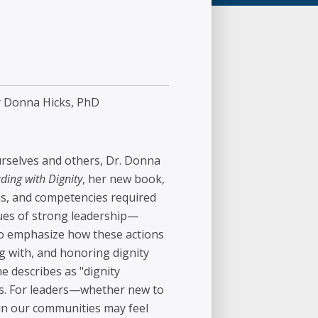
 Donna Hicks, PhD
urselves and others, Dr. Donna
ding with Dignity
, her new book,
ills, and competencies required
alues of strong leadership—
—to emphasize how these actions
g with, and honoring dignity
e describes as "dignity
rs. For leaders—whether new to
 in our communities may feel