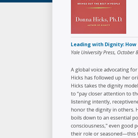
Leading with Dignity: How t
Yale University Press, October 
A global voice advocating fo
Hicks has followed up her ori
Hicks takes the dignity model
to “pay closer attention to t
listening intently, receptiv
honor the dignity in others.
boils down to an essential po
consciousness," even good pe
their role or seasoned—this 