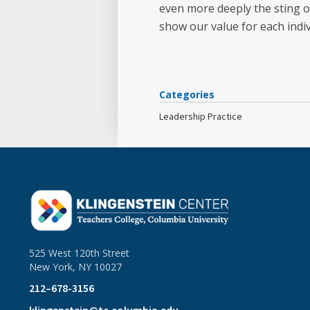
even more deeply the sting of
show our value for each indivi
Categories
Leadership Practice
525 West 120th Street
New York, NY 10027
212–678-3156