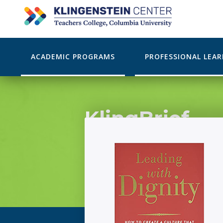
ACADEMIC PROGRAMS
PROFESSIONAL LEA
KlingBrief