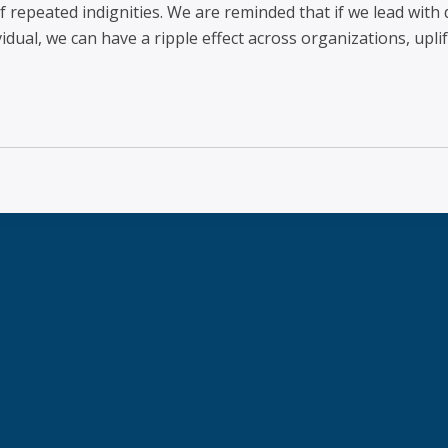
 repeated indignities. We are reminded that if we lead with d
dual, we can have a ripple effect across organizations, uplif