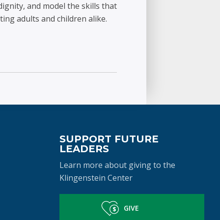
ignity, and model the skills that
ting adults and children alike.
SUPPORT FUTURE
LEADERS
Learn more about giving to the
Klingenstein Center
GIVE