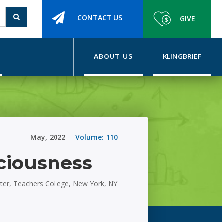
CONTACT US
GIVE
ABOUT US
KLINGBRIEF
May
,
2022
Volume:
110
ciousness
nter, Teachers College, New York, NY