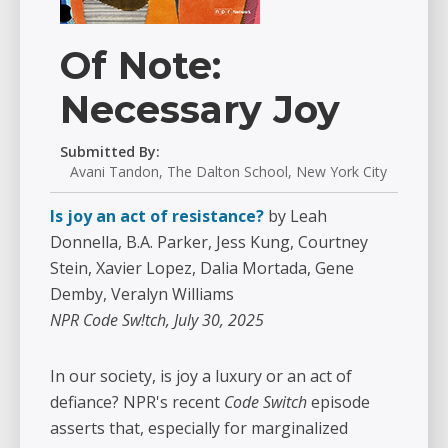
Of Note:
Necessary Joy
Submitted By:
Avani Tandon, The Dalton School, New York City
Is joy an act of resistance?
by Leah
Donnella, B.A. Parker, Jess Kung, Courtney
Stein, Xavier Lopez, Dalia Mortada, Gene
Demby, Veralyn Williams
NPR Code Sw!tch, July 30, 2025
In our society, is joy a luxury or an act of
defiance? NPR's recent
Code Switch
episode
asserts that, especially for marginalized