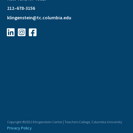
212–678-3156
klingenstein@tc.columbia.edu



Copyright ©2021 Klingenstein Center | Teachers College, Columbia University
Privacy Policy