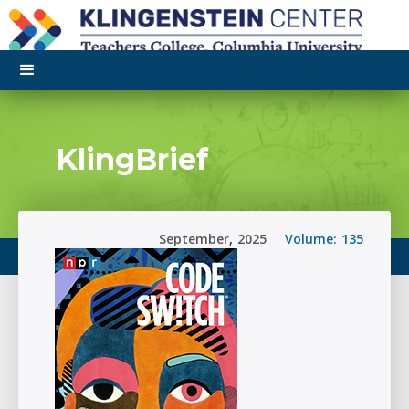
KlingBrief
September
,
2025
Volume:
135