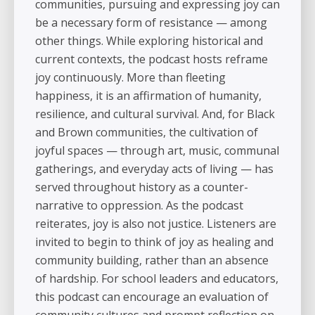
communities, pursuing and expressing joy can
be a necessary form of resistance — among
other things. While exploring historical and
current contexts, the podcast hosts reframe
joy continuously. More than fleeting
happiness, it is an affirmation of humanity,
resilience, and cultural survival. And, for Black
and Brown communities, the cultivation of
joyful spaces — through art, music, communal
gatherings, and everyday acts of living — has
served throughout history as a counter-
narrative to oppression. As the podcast
reiterates, joy is also not justice. Listeners are
invited to begin to think of joy as healing and
community building, rather than an absence
of hardship. For school leaders and educators,
this podcast can encourage an evaluation of