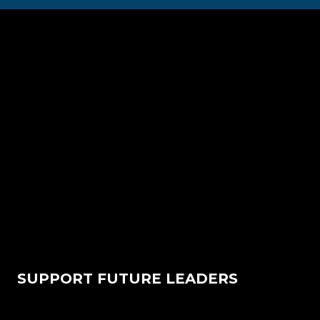
SUPPORT FUTURE LEADERS