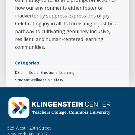
community cultures and prompt reflection on
how our environments either foster or
inadvertently suppress expressions of joy.
Celebrating joy in all its forms might just be a
pathway to cultivating genuinely inclusive,
resilient, and human-centered learning
communities.
Categories
DEIJ
Social-Emotional Learning
Student Wellness & Safety
525 West 120th Street
New York, NY 10027