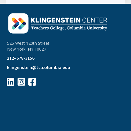
525 West 120th Street
New York, NY 10027
212–678-3156
klingenstein@tc.columbia.edu


