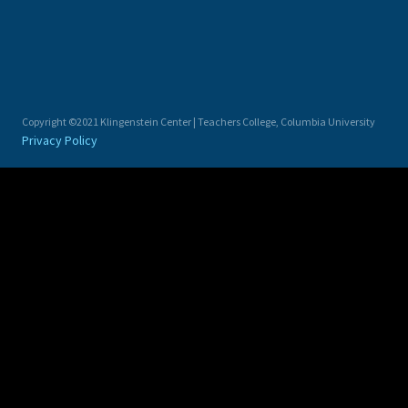
Copyright ©2021 Klingenstein Center | Teachers College, Columbia University
Privacy Policy