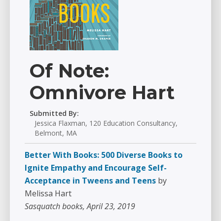
Of Note:
Omnivore Hart
Submitted By:
Jessica Flaxman, 120 Education Consultancy,
Belmont, MA
Better With Books: 500 Diverse Books to
Ignite Empathy and Encourage Self-
Acceptance in Tweens and Teens
by
Melissa Hart
Sasquatch books, April 23, 2019