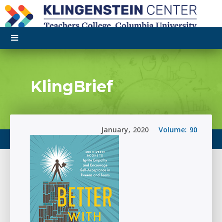
KlingBrief
January
,
2020
Volume:
90