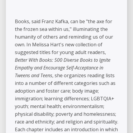
Books, said Franz Kafka, can be "the axe for
the frozen sea within us," illuminating the
humanity of others and reminding us of our
own. In Melissa Hart's new collection of
suggested titles for young adult readers,
Better With Books: 500 Diverse Books to Ignite
Empathy and Encourage Self-Acceptance in
Tweens and Teens
, she organizes reading lists
into a number of different categories such as
adoption and foster care; body image;
immigration; learning differences; LGBTQIA+
youth; mental health; environmentalism;
physical disability; poverty and homelessness;
race and ethnicity; and religion and spirituality.
Each chapter includes an introduction in which