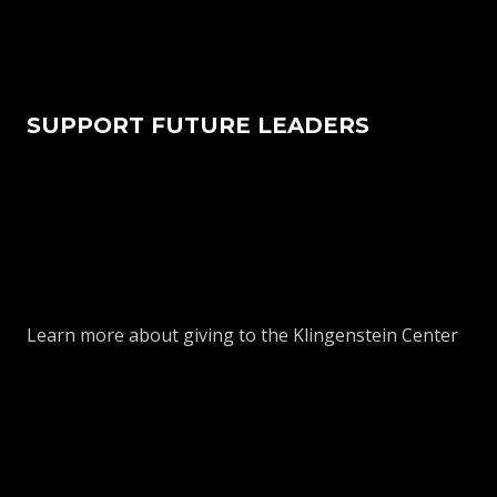
SUPPORT FUTURE LEADERS
Learn more about giving to the Klingenstein Center