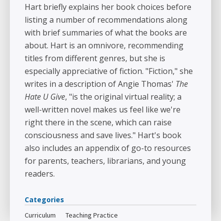
Hart briefly explains her book choices before
listing a number of recommendations along
with brief summaries of what the books are
about. Hart is an omnivore, recommending
titles from different genres, but she is
especially appreciative of fiction. "Fiction," she
writes in a description of Angie Thomas'
The
Hate U Give
, "is the original virtual reality; a
well-written novel makes us feel like we're
right there in the scene, which can raise
consciousness and save lives." Hart's book
also includes an appendix of go-to resources
for parents, teachers, librarians, and young
readers.
Categories
Curriculum
Teaching Practice