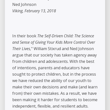
Ned Johnson
Viking, February 13, 2018
In their book
The Self-Driven Child: The Science
and Sense of Giving Your Kids More Control Over
Their Lives,
" William Stixrud and Ned Johnson
argue that our society has taken agency away
from children and adolescents. With the best
of intentions, parents and educators have
sought to protect children, but in the process
we have reduced the ability of our youth to
make their own decisions and make (and learn
from) their own mistakes. As a result, we have
been making it harder for students to become
independent, flexible, and resilient adults.