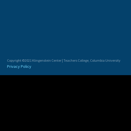
Copyright ©2021 Klingenstein Center | Teachers College, Columbia University
Privacy Policy