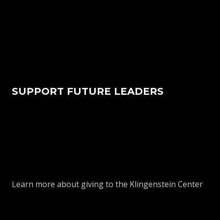
SUPPORT FUTURE LEADERS
Learn more about giving to the Klingenstein Center