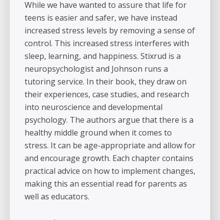
While we have wanted to assure that life for
teens is easier and safer, we have instead
increased stress levels by removing a sense of
control. This increased stress interferes with
sleep, learning, and happiness. Stixrud is a
neuropsychologist and Johnson runs a
tutoring service. In their book, they draw on
their experiences, case studies, and research
into neuroscience and developmental
psychology. The authors argue that there is a
healthy middle ground when it comes to
stress. It can be age-appropriate and allow for
and encourage growth. Each chapter contains
practical advice on how to implement changes,
making this an essential read for parents as
well as educators.