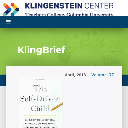
KlingBrief
April
,
2018
Volume:
77