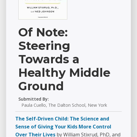
Of Note:
Steering
Towards a
Healthy Middle
Ground
Submitted By:
Paula Cuello, The Dalton School, New York
The Self-Driven Child: The Science and
Sense of Giving Your Kids More Control
Over Their Lives
by William Stixrud, PhD, and