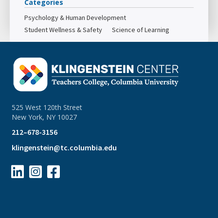
Categories
Psychology & Human Development
Student Wellness & Safety
Science of Learning
525 West 120th Street
New York, NY 10027
212–678-3156
klingenstein@tc.columbia.edu


