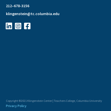
212–678-3156
klingenstein@tc.columbia.edu



Copyright ©2021 Klingenstein Center | Teachers College, Columbia University
Privacy Policy