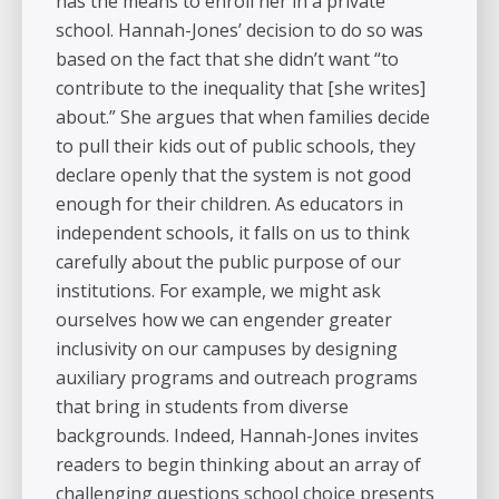
has the means to enroll her in a private
school. Hannah-Jones’ decision to do so was
based on the fact that she didn’t want “to
contribute to the inequality that [she writes]
about.” She argues that when families decide
to pull their kids out of public schools, they
declare openly that the system is not good
enough for their children. As educators in
independent schools, it falls on us to think
carefully about the public purpose of our
institutions. For example, we might ask
ourselves how we can engender greater
inclusivity on our campuses by designing
auxiliary programs and outreach programs
that bring in students from diverse
backgrounds. Indeed, Hannah-Jones invites
readers to begin thinking about an array of
challenging questions school choice presents