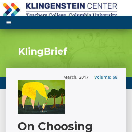
KlingBrief
March
,
2017
Volume:
68
On Choosing