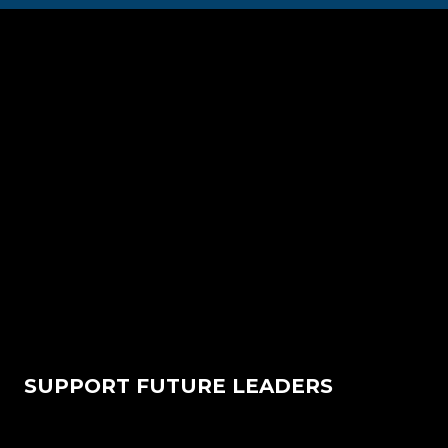
SUPPORT FUTURE LEADERS