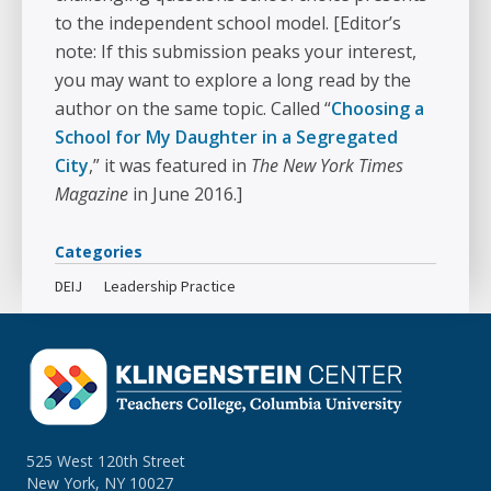
to the independent school model. [Editor’s
note: If this submission peaks your interest,
you may want to explore a long read by the
author on the same topic. Called “
Choosing a
School for My Daughter in a Segregated
City
,” it was featured in
The New York Times
Magazine
in June 2016.]
Categories
DEIJ
Leadership Practice
525 West 120th Street
New York, NY 10027