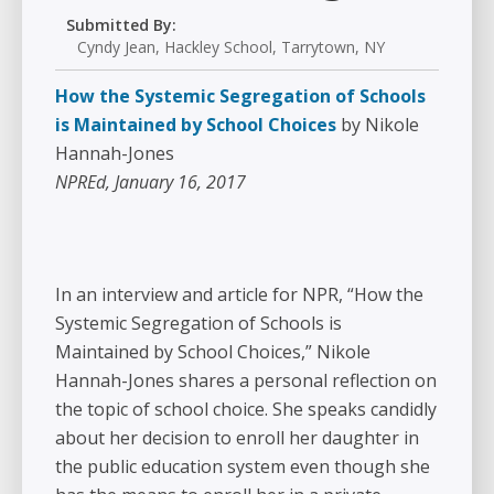
Submitted By:
Cyndy Jean, Hackley School, Tarrytown, NY
How the Systemic Segregation of Schools
is Maintained by School Choices
by Nikole
Hannah-Jones
NPREd, January 16, 2017
In an interview and article for NPR, “How the
Systemic Segregation of Schools is
Maintained by School Choices,” Nikole
Hannah-Jones shares a personal reflection on
the topic of school choice. She speaks candidly
about her decision to enroll her daughter in
the public education system even though she