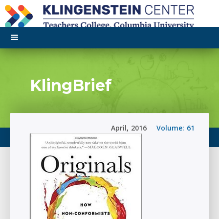
KlingBrief
April
,
2016
Volume:
61