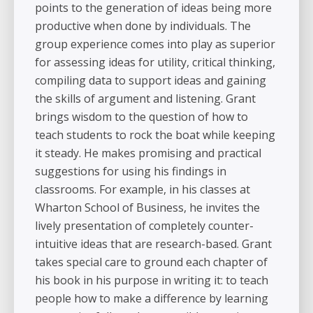
points to the generation of ideas being more
productive when done by individuals. The
group experience comes into play as superior
for assessing ideas for utility, critical thinking,
compiling data to support ideas and gaining
the skills of argument and listening. Grant
brings wisdom to the question of how to
teach students to rock the boat while keeping
it steady. He makes promising and practical
suggestions for using his findings in
classrooms. For example, in his classes at
Wharton School of Business, he invites the
lively presentation of completely counter-
intuitive ideas that are research-based. Grant
takes special care to ground each chapter of
his book in his purpose in writing it: to teach
people how to make a difference by learning