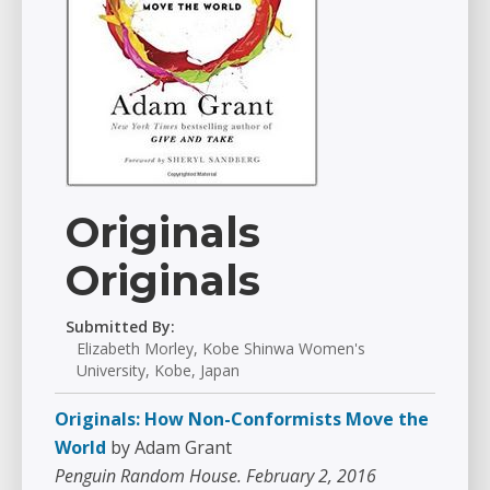
Originals
Originals
Submitted By:
Elizabeth Morley, Kobe Shinwa Women's
University, Kobe, Japan
Originals: How Non-Conformists Move the
World
by Adam Grant
Penguin Random House. February 2, 2016