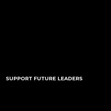
SUPPORT FUTURE LEADERS