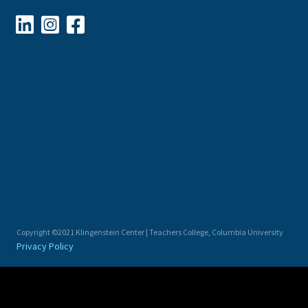



Copyright ©2021 Klingenstein Center | Teachers College, Columbia University
Privacy Policy