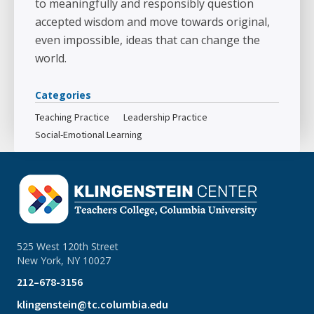
to meaningfully and responsibly question
accepted wisdom and move towards original,
even impossible, ideas that can change the
world.
Categories
Teaching Practice
Leadership Practice
Social-Emotional Learning
525 West 120th Street
New York, NY 10027
212–678-3156
klingenstein@tc.columbia.edu