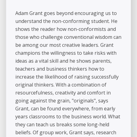
Adam Grant goes beyond encouraging us to
understand the non-conforming student. He
shows the reader how non-conformists and
those who challenge conventional wisdom can
be among our most creative leaders. Grant
champions the willingness to take risks with
ideas as a vital skill and he shows parents,
teachers and business thinkers how to
increase the likelihood of raising successfully
original thinkers. With a combination of
resourcefulness, creativity and comfort in
going against the grain, "originals", says
Grant, can be found everywhere, from early
years classrooms to the business world. What
they can teach us breaks some long-held
beliefs. Of group work, Grant says, research