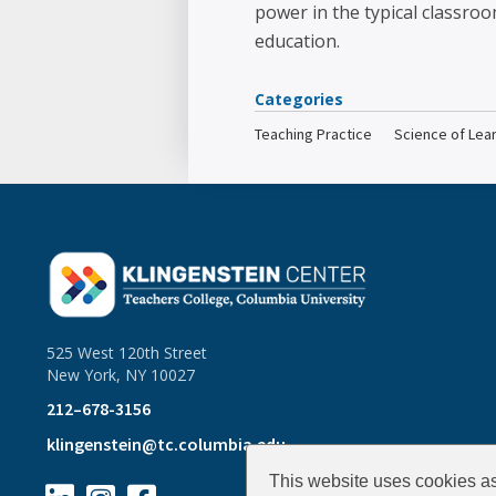
power in the typical classroo
education.
Categories
Teaching Practice
Science of Lea
525 West 120th Street
New York, NY 10027
212–678-3156
klingenstein@tc.columbia.edu
This website uses cookies as 