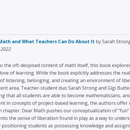
Math and What Teachers Can Do About It
by Sarah Strong
, 2022
o the oft-despised content of math itself, this book explore
love of learning. While the book explicitly addresses the re
of listening, belonging, and creating an environment of liber
tent area. Teacher-student duo Sarah Strong and Gigi Butterf
ng that all students are able to become mathematicians, an
nt in concepts of project-based learning, the authors offer 
ch chapter. Dear Math pushes our conceptualization of “fun”
to the sense of liberation found in play as a way to unde
y positioning students as possessing knowledge and assigni