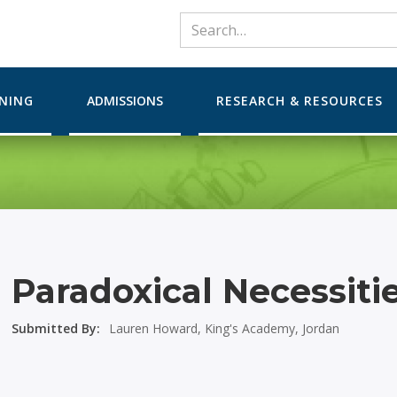
RNING
ADMISSIONS
RESEARCH & RESOURCES
Paradoxical Necessiti
Submitted By:
Lauren Howard, King's Academy, Jordan