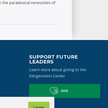
 the paradoxical necessities of
SUPPORT FUTURE
LEADERS
Learn more about giving to the
Klingenstein Center
GIVE
I agree