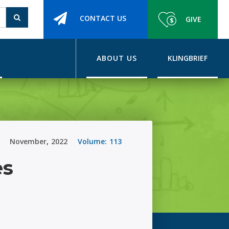
CONTACT US
GIVE
ABOUT US
KLINGBRIEF
November
,
2022
Volume:
113
es