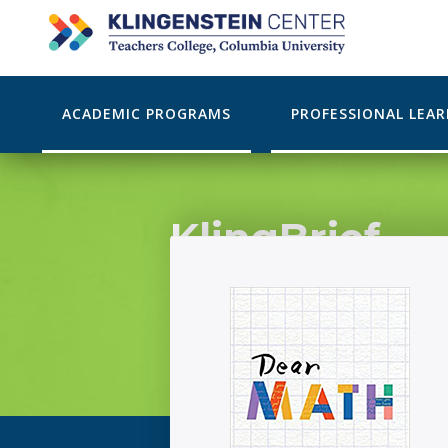
ACADEMIC PROGRAMS
PROFESSIONAL LEA
KlingBrief