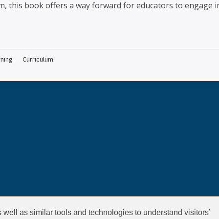
m, this book offers a way forward for educators to engage in
rning
Curriculum
well as similar tools and technologies to understand visitors’