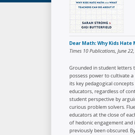
Dear Math: Why Kids Hate 
Times 10 Publications, June 22
Grounded in student letters t
possess power to cultivate a 
its key pedagogical concepts 
educators, regardless of con
student perspective by argui
curious problem solvers. Flue
educators at the close of ea
of hedonic engagement and in
previously been obscured. B