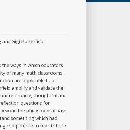
 and Gigi Butterfield
s the ways in which educators
ality of many math classrooms,
ation are applicable to all
ield amplify and validate the
d more broadly, thoughtful and
reflection questions for
 beyond the philosophical basis
rstand something which had
ng competence to redistribute