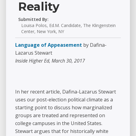
Reality
Submitted By:
Louisa Polos, Ed.M. Candidate, The Klingenstein
Center, New York, NY
Language of Appeasement
by Dafina-
Lazarus Stewart
Inside Higher Ed, March 30, 2017
In her recent article, Dafina-Lazarus Stewart
uses our post-election political climate as a
starting point to discuss how marginalized
groups are treated and represented on
college campuses in the United States.
Stewart argues that for historically white