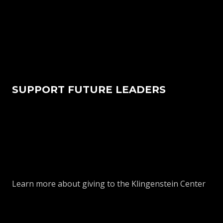
SUPPORT FUTURE LEADERS
Learn more about giving to the Klingenstein Center