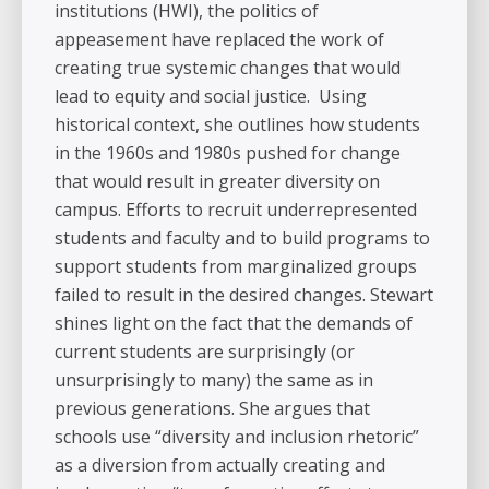
institutions (HWI), the politics of
appeasement have replaced the work of
creating true systemic changes that would
lead to equity and social justice. Using
historical context, she outlines how students
in the 1960s and 1980s pushed for change
that would result in greater diversity on
campus. Efforts to recruit underrepresented
students and faculty and to build programs to
support students from marginalized groups
failed to result in the desired changes. Stewart
shines light on the fact that the demands of
current students are surprisingly (or
unsurprisingly to many) the same as in
previous generations. She argues that
schools use “diversity and inclusion rhetoric”
as a diversion from actually creating and