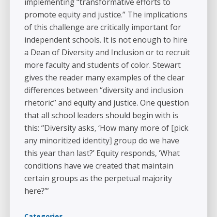
implementing “transformative efforts to
promote equity and justice.” The implications
of this challenge are critically important for
independent schools. It is not enough to hire
a Dean of Diversity and Inclusion or to recruit
more faculty and students of color. Stewart
gives the reader many examples of the clear
differences between “diversity and inclusion
rhetoric” and equity and justice. One question
that all school leaders should begin with is
this: “Diversity asks, ‘How many more of [pick
any minoritized identity] group do we have
this year than last?’ Equity responds, ‘What
conditions have we created that maintain
certain groups as the perpetual majority
here?’”
Categories