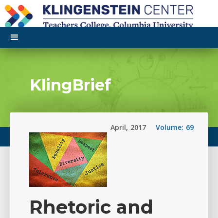
KlingBrief
April
,
2017
Volume:
69
Rhetoric and