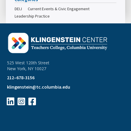
DEIJ
Current Events & Civic Engagement
Leadership Practice
525 West 120th Street
New York, NY 10027
212–678-3156
klingenstein@tc.columbia.edu


