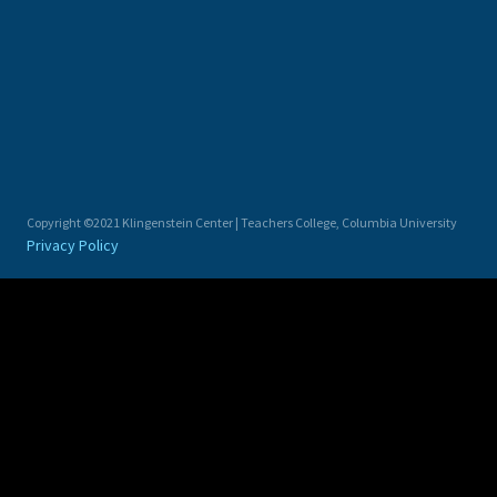
Copyright ©2021 Klingenstein Center | Teachers College, Columbia University
Privacy Policy