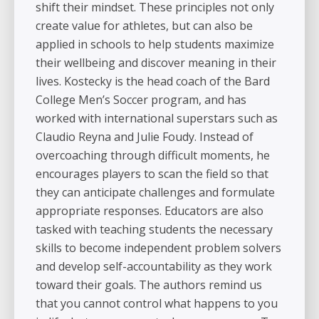
shift their mindset. These principles not only
create value for athletes, but can also be
applied in schools to help students maximize
their wellbeing and discover meaning in their
lives. Kostecky is the head coach of the Bard
College Men’s Soccer program, and has
worked with international superstars such as
Claudio Reyna and Julie Foudy. Instead of
overcoaching through difficult moments, he
encourages players to scan the field so that
they can anticipate challenges and formulate
appropriate responses. Educators are also
tasked with teaching students the necessary
skills to become independent problem solvers
and develop self-accountability as they work
toward their goals. The authors remind us
that you cannot control what happens to you