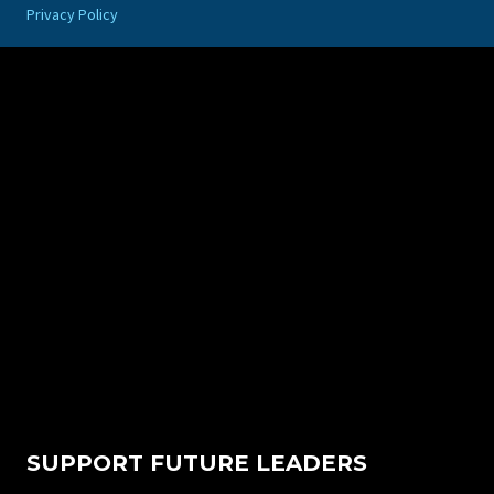
Privacy Policy
SUPPORT FUTURE LEADERS