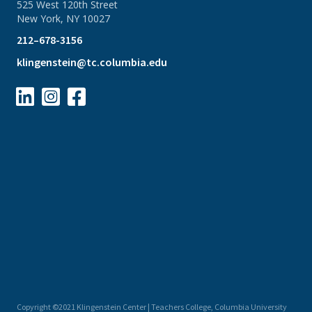
525 West 120th Street
New York, NY 10027
212–678-3156
klingenstein@tc.columbia.edu



Copyright ©2021 Klingenstein Center | Teachers College, Columbia University