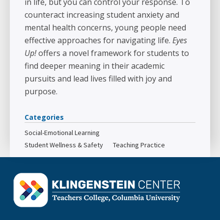
in life, but you can control your response. To
counteract increasing student anxiety and
mental health concerns, young people need
effective approaches for navigating life.
Eyes
Up!
offers a novel framework for students to
find deeper meaning in their academic
pursuits and lead lives filled with joy and
purpose.
Categories
Social-Emotional Learning
Student Wellness & Safety
Teaching Practice