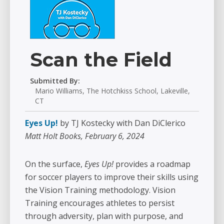
Scan the Field
Submitted By:
Mario Williams, The Hotchkiss School, Lakeville,
CT
Eyes Up!
by TJ Kostecky with Dan DiClerico
Matt Holt Books, February 6, 2024
On the surface,
Eyes Up!
provides a roadmap
for soccer players to improve their skills using
the Vision Training methodology. Vision
Training encourages athletes to persist
through adversity, plan with purpose, and