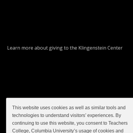
Learn more about giving to the Klingenstein Center
This website uses cookies as well as similar tools and
GIVE
technologies to understand visitors’ experiences. By
continuing to use this website, you consent to Teachers
College, Columbia University’s usage of cookies and