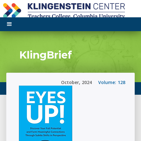
KlingBrief
October
,
2024
Volume:
128