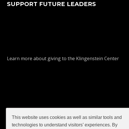
SUPPORT FUTURE LEADERS
Learn more about giving to the Klingenstein Center
This website uses cookies as well as similar tools and
GIVE
technologies to understand visitors’ experiences. By