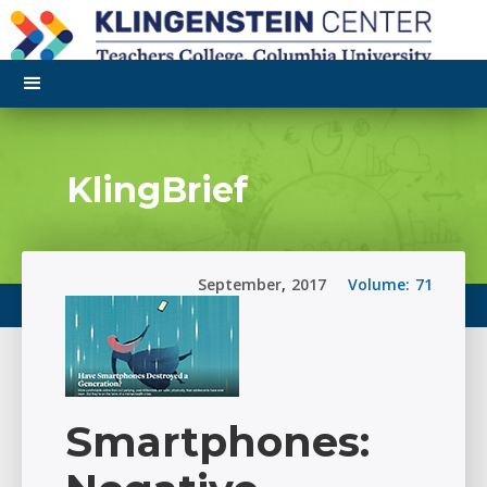
KlingBrief
September
,
2017
Volume:
71
Smartphones: