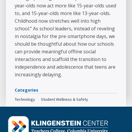
year-olds now act more like 15-year-olds used
to, and 15-year-olds more like 13-year-olds.
Childhood now stretches well into high
school.” As school leaders, instead of reveling
in nostalgia for the pre-smartphone days, we
should be thoughtful about how our schools
can provide meaningful offline social
interactions and scaffold the transition to
independence and adolescence that teens are
increasingly delaying.
Categories
Technology
Student Wellness & Safety