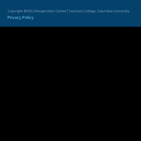
Copyright ©2021 Klingenstein Center | Teachers College, Columbia University
Privacy Policy