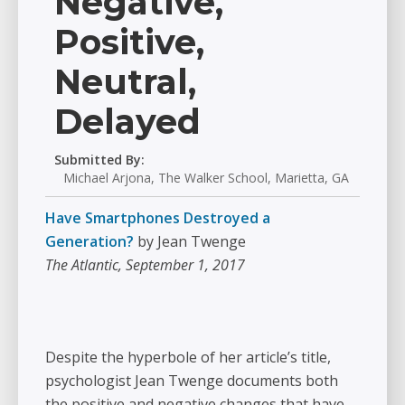
Negative,
Positive,
Neutral,
Delayed
Submitted By:
Michael Arjona, The Walker School, Marietta, GA
Have Smartphones Destroyed a
Generation?
by Jean Twenge
The Atlantic, September 1, 2017
Despite the hyperbole of her article’s title,
psychologist Jean Twenge documents both
the positive and negative changes that have