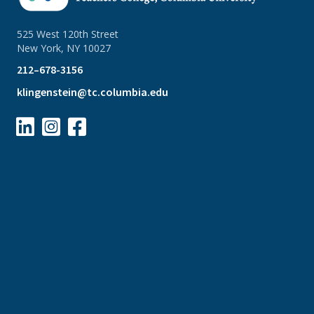
525 West 120th Street
New York, NY 10027
212–678-3156
klingenstein@tc.columbia.edu


