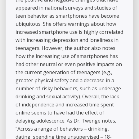
appeared in national surveys and studies of
teen behavior as smartphones have become
ubiquitous. She offers warnings about how
increased smartphone use is highly correlated
with increasing depression and loneliness in
teenagers. However, the author also notes
how the increasing use of smartphones has
had other neutral or even positive impacts on
the current generation of teenagers (e.g.,
greater physical safety and a decrease in a
number of risky behaviors, such as underage
drinking and sexual activity). Overall, the lack
of independence and increased time spent
online seems to have had the effect of
delaying adolescence. As Dr. Twenge notes,
“Across a range of behaviors – drinking,
dating, spending time unsupervised – 18-