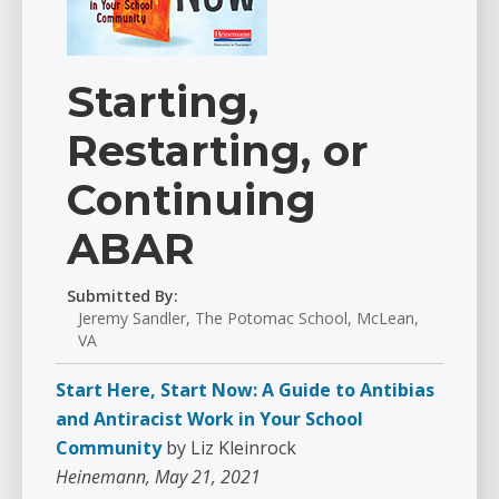
Starting,
Restarting, or
Continuing
ABAR
Submitted By:
Jeremy Sandler, The Potomac School, McLean,
VA
Start Here, Start Now: A Guide to Antibias
and Antiracist Work in Your School
Community
by Liz Kleinrock
Heinemann, May 21, 2021