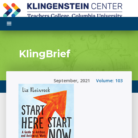
KlingBrief
September
,
2021
Volume:
103