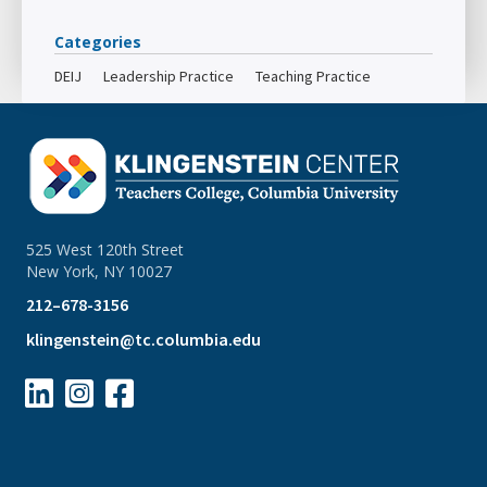
Categories
DEIJ
Leadership Practice
Teaching Practice
525 West 120th Street
New York, NY 10027
212–678-3156
klingenstein@tc.columbia.edu


