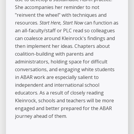
She accompanies her reminder to not
"reinvent the wheel" with techniques and
resources.
Start Here, Start Now
can function as
an all-faculty/staff or PLC read so colleagues
can coalesce around Kleinrock's findings and
then implement her ideas. Chapters about
coalition-building with parents and
administrators, holding space for difficult
conversations, and engaging white students
in ABAR work are especially salient to
independent and international school
educators. As a result of closely reading
Kleinrock, schools and teachers will be more
engaged and better prepared for the ABAR
journey ahead of them.