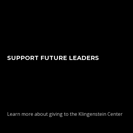
SUPPORT FUTURE LEADERS
Learn more about giving to the Klingenstein Center