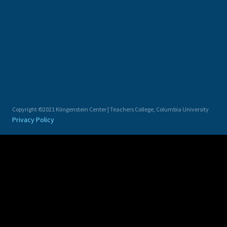
Copyright ©2021 Klingenstein Center | Teachers College, Columbia University
Privacy Policy