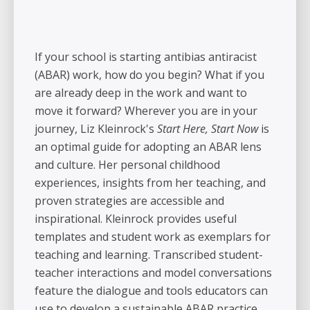
If your school is starting antibias antiracist
(ABAR) work, how do you begin? What if you
are already deep in the work and want to
move it forward? Wherever you are in your
journey, Liz Kleinrock's
Start Here, Start Now
is
an optimal guide for adopting an ABAR lens
and culture. Her personal childhood
experiences, insights from her teaching, and
proven strategies are accessible and
inspirational. Kleinrock provides useful
templates and student work as exemplars for
teaching and learning. Transcribed student-
teacher interactions and model conversations
feature the dialogue and tools educators can
use to develop a sustainable ABAR practice.