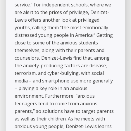
service.” For independent schools, where we
are alert to the prices of privilege, Denizet-
Lewis offers another look at privileged
youths, calling them “the most emotionally
distressed young people in America.” Getting
close to some of the anxious students
themselves, along with their parents and
counselors, Denizet-Lewis find that, among
the anxiety-producing factors are disease,
terrorism, and cyber-bullying, with social
media – and smartphone use more generally
– playing a key role in an anxious
environment. Furthermore, “anxious
teenagers tend to come from anxious
parents,” so solutions have to target parents
as well as their children. As he meets with
anxious young people, Denizet-Lewis learns