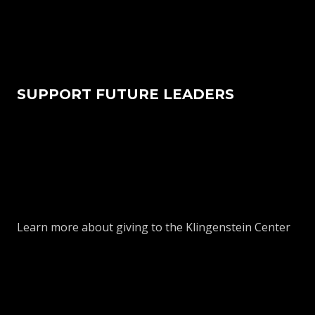
SUPPORT FUTURE LEADERS
Learn more about giving to the Klingenstein Center