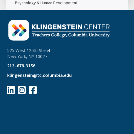
Psychology & Human Development
525 West 120th Street
New York, NY 10027
212–678-3156
klingenstein@tc.columbia.edu


