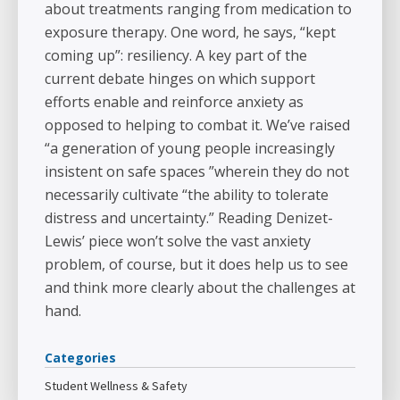
about treatments ranging from medication to
exposure therapy. One word, he says, “kept
coming up”: resiliency. A key part of the
current debate hinges on which support
efforts enable and reinforce anxiety as
opposed to helping to combat it. We’ve raised
“a generation of young people increasingly
insistent on safe spaces ”wherein they do not
necessarily cultivate “the ability to tolerate
distress and uncertainty.” Reading Denizet-
Lewis’ piece won’t solve the vast anxiety
problem, of course, but it does help us to see
and think more clearly about the challenges at
hand.
Categories
Student Wellness & Safety