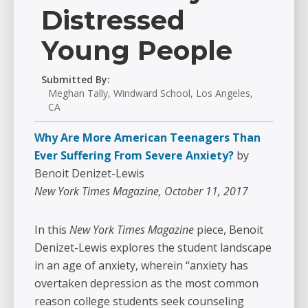
Distressed
Young People
Submitted By:
Meghan Tally, Windward School, Los Angeles,
CA
Why Are More American Teenagers Than
Ever Suffering From Severe Anxiety?
by
Benoit Denizet-Lewis
New York Times Magazine, October 11, 2017
In this
New York Times Magazine
piece, Benoit
Denizet-Lewis explores the student landscape
in an age of anxiety, wherein “anxiety has
overtaken depression as the most common
reason college students seek counseling