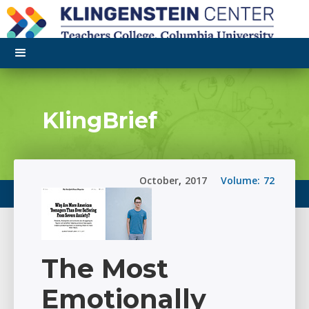
KlingBrief
October
,
2017
Volume:
72
The Most
Emotionally