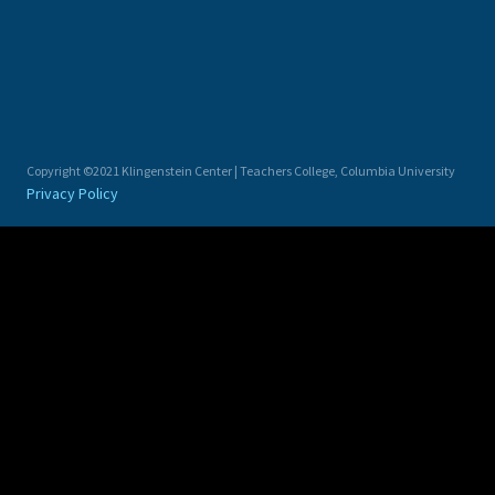
Copyright ©2021 Klingenstein Center | Teachers College, Columbia University
Privacy Policy