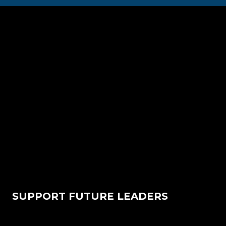
SUPPORT FUTURE LEADERS