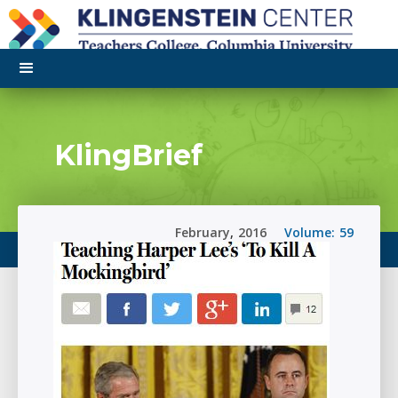
KlingBrief
February
,
2016
Volume:
59