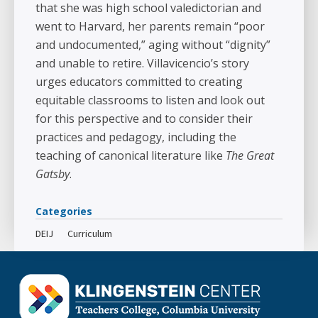
that she was high school valedictorian and
went to Harvard, her parents remain “poor
and undocumented,” aging without “dignity”
and unable to retire. Villavicencio’s story
urges educators committed to creating
equitable classrooms to listen and look out
for this perspective and to consider their
practices and pedagogy, including the
teaching of canonical literature like
The Great
Gatsby
.
Categories
DEIJ
Curriculum