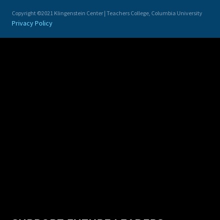
Copyright ©2021 Klingenstein Center | Teachers College, Columbia University
Privacy Policy