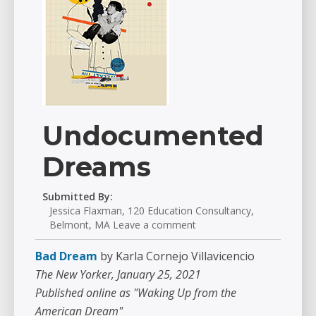
Undocumented
Dreams
Submitted By:
Jessica Flaxman, 120 Education Consultancy,
Belmont, MA Leave a comment
Bad Dream
by Karla Cornejo Villavicencio
The New Yorker, January 25, 2021
Published online as "Waking Up from the
American Dream"