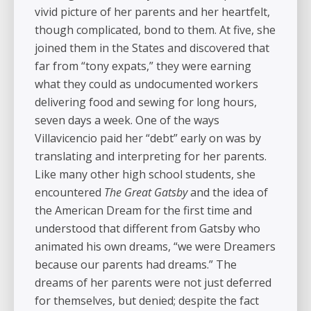
vivid picture of her parents and her heartfelt,
though complicated, bond to them. At five, she
joined them in the States and discovered that
far from “tony expats,” they were earning
what they could as undocumented workers
delivering food and sewing for long hours,
seven days a week. One of the ways
Villavicencio paid her “debt” early on was by
translating and interpreting for her parents.
Like many other high school students, she
encountered
The Great Gatsby
and the idea of
the American Dream for the first time and
understood that different from Gatsby who
animated his own dreams, “we were Dreamers
because our parents had dreams.” The
dreams of her parents were not just deferred
for themselves, but denied; despite the fact