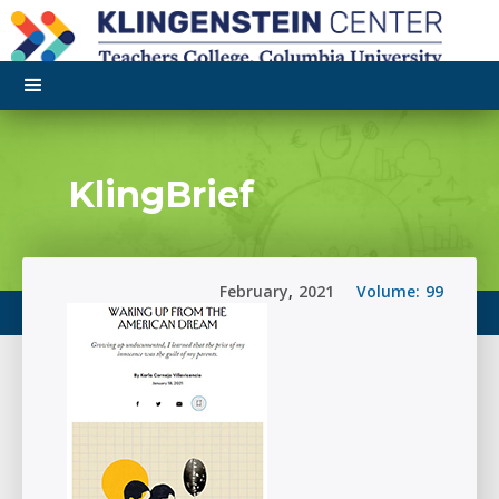
KlingBrief
February
,
2021
Volume:
99