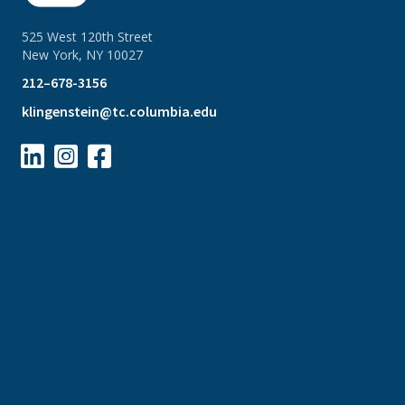
525 West 120th Street
New York, NY 10027
212–678-3156
klingenstein@tc.columbia.edu


