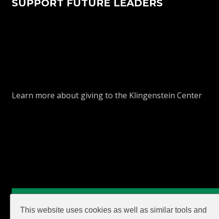
SUPPORT FUTURE LEADERS
Learn more about giving to the Klingenstein Center
GIVE
This website uses cookies as well as similar tools and