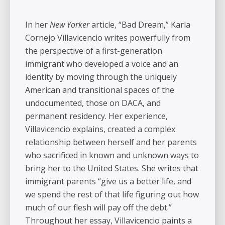
In her
New Yorker
article, “Bad Dream,” Karla
Cornejo Villavicencio writes powerfully from
the perspective of a first-generation
immigrant who developed a voice and an
identity by moving through the uniquely
American and transitional spaces of the
undocumented, those on DACA, and
permanent residency. Her experience,
Villavicencio explains, created a complex
relationship between herself and her parents
who sacrificed in known and unknown ways to
bring her to the United States. She writes that
immigrant parents “give us a better life, and
we spend the rest of that life figuring out how
much of our flesh will pay off the debt.”
Throughout her essay, Villavicencio paints a