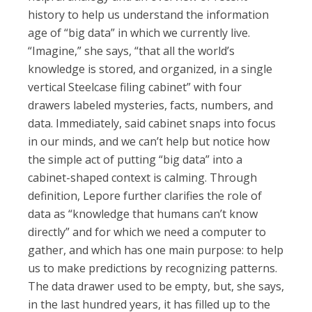
history to help us understand the information
age of “big data” in which we currently live.
“Imagine,” she says, “that all the world’s
knowledge is stored, and organized, in a single
vertical Steelcase filing cabinet” with four
drawers labeled mysteries, facts, numbers, and
data. Immediately, said cabinet snaps into focus
in our minds, and we can’t help but notice how
the simple act of putting “big data” into a
cabinet-shaped context is calming. Through
definition, Lepore further clarifies the role of
data as “knowledge that humans can’t know
directly” and for which we need a computer to
gather, and which has one main purpose: to help
us to make predictions by recognizing patterns.
The data drawer used to be empty, but, she says,
in the last hundred years, it has filled up to the