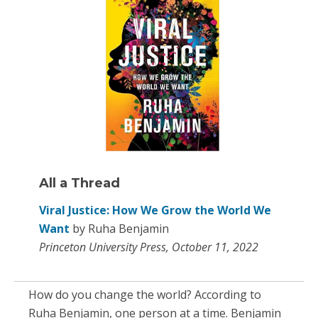
All a Thread
Viral Justice: How We Grow the World We
Want
by Ruha Benjamin
Princeton University Press, October 11, 2022
How do you change the world? According to
Ruha Benjamin, one person at a time. Benjamin