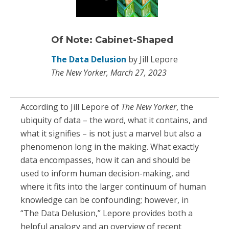
Of Note: Cabinet-Shaped
The Data Delusion
by Jill Lepore
The New Yorker, March 27, 2023
According to Jill Lepore of
The New Yorker
, the
ubiquity of data – the word, what it contains, and
what it signifies – is not just a marvel but also a
phenomenon long in the making. What exactly
data encompasses, how it can and should be
used to inform human decision-making, and
where it fits into the larger continuum of human
knowledge can be confounding; however, in
“The Data Delusion,” Lepore provides both a
helpful analogy and an overview of recent