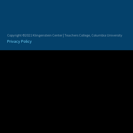
Copyright ©2021 Klingenstein Center | Teachers College, Columbia University
Privacy Policy