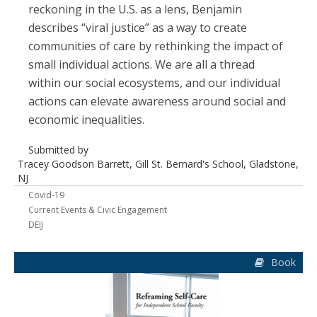
reckoning in the U.S. as a lens, Benjamin
describes “viral justice” as a way to create
communities of care by rethinking the impact of
small individual actions. We are all a thread
within our social ecosystems, and our individual
actions can elevate awareness around social and
economic inequalities.
Submitted by
Tracey Goodson Barrett, Gill St. Bernard's School, Gladstone,
NJ
Covid-19
Current Events & Civic Engagement
DEIJ
Book