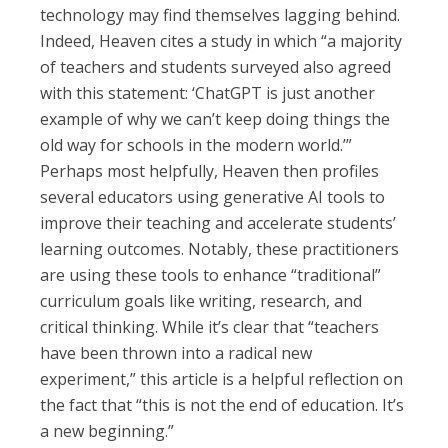
technology may find themselves lagging behind.
Indeed, Heaven cites a study in which “a majority
of teachers and students surveyed also agreed
with this statement: ‘ChatGPT is just another
example of why we can’t keep doing things the
old way for schools in the modern world.’”
Perhaps most helpfully, Heaven then profiles
several educators using generative AI tools to
improve their teaching and accelerate students’
learning outcomes. Notably, these practitioners
are using these tools to enhance “traditional”
curriculum goals like writing, research, and
critical thinking. While it’s clear that “teachers
have been thrown into a radical new
experiment,” this article is a helpful reflection on
the fact that “this is not the end of education. It’s
a new beginning.”