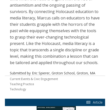
antisemitism and the ongoing passing of
survivors. By connecting Holocaust education to
media literacy, Marcus calls on educators to have
their students grapple with the horrors of the
past while equipping themselves with the tools
to grasp their ever-changing technological
present. Like the Holocaust, media literacy is a
topic that transcends a single discipline or grade
level, making this combination a lesson that can
be tailored and applied throughout our schools.
Submitted by
Eric Spierer, Groton School, Groton, MA
Current Events & Civic Engagement
Teaching Practice
Technology
Article