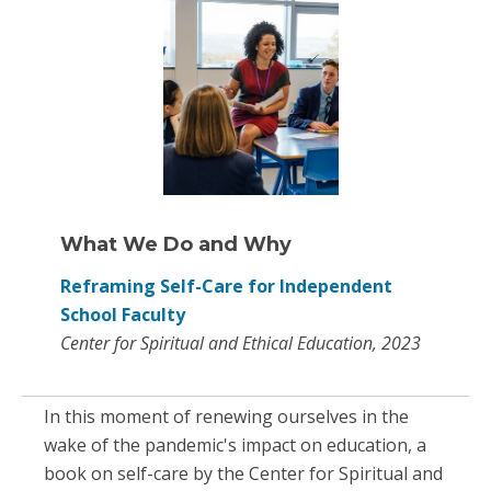
What We Do and Why
Reframing Self-Care for Independent
School Faculty
Center for Spiritual and Ethical Education, 2023
In this moment of renewing ourselves in the
wake of the pandemic's impact on education, a
book on self-care by the Center for Spiritual and