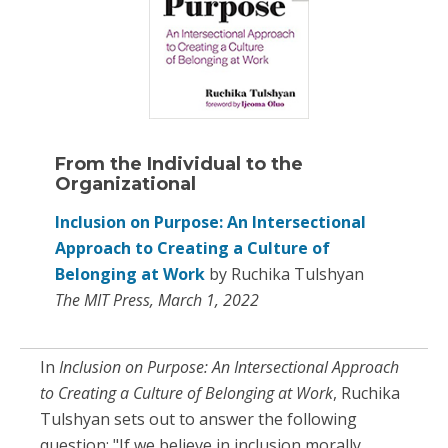
From the Individual to the
Organizational
Inclusion on Purpose: An Intersectional
Approach to Creating a Culture of
Belonging at Work
by Ruchika Tulshyan
The MIT Press, March 1, 2022
In
Inclusion on Purpose: An Intersectional Approach
to Creating a Culture of Belonging at Work
, Ruchika
Tulshyan sets out to answer the following
question: "If we believe in inclusion morally,