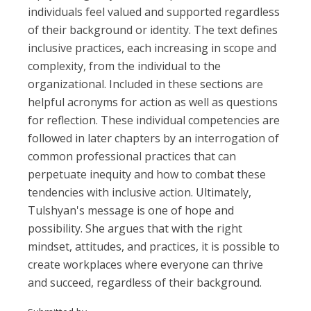
individuals feel valued and supported regardless
of their background or identity. The text defines
inclusive practices, each increasing in scope and
complexity, from the individual to the
organizational. Included in these sections are
helpful acronyms for action as well as questions
for reflection. These individual competencies are
followed in later chapters by an interrogation of
common professional practices that can
perpetuate inequity and how to combat these
tendencies with inclusive action. Ultimately,
Tulshyan's message is one of hope and
possibility. She argues that with the right
mindset, attitudes, and practices, it is possible to
create workplaces where everyone can thrive
and succeed, regardless of their background.