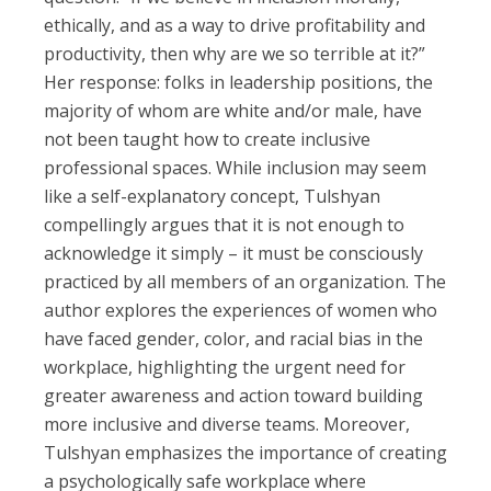
ethically, and as a way to drive profitability and
productivity, then why are we so terrible at it?”
Her response: folks in leadership positions, the
majority of whom are white and/or male, have
not been taught how to create inclusive
professional spaces. While inclusion may seem
like a self-explanatory concept, Tulshyan
compellingly argues that it is not enough to
acknowledge it simply – it must be consciously
practiced by all members of an organization. The
author explores the experiences of women who
have faced gender, color, and racial bias in the
workplace, highlighting the urgent need for
greater awareness and action toward building
more inclusive and diverse teams. Moreover,
Tulshyan emphasizes the importance of creating
a psychologically safe workplace where