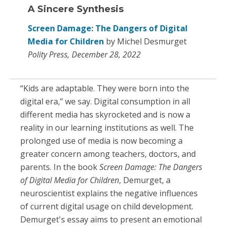
A Sincere Synthesis
Screen Damage: The Dangers of Digital
Media for Children
by Michel Desmurget
Polity Press, December 28, 2022
“Kids are adaptable. They were born into the
digital era,” we say. Digital consumption in all
different media has skyrocketed and is now a
reality in our learning institutions as well. The
prolonged use of media is now becoming a
greater concern among teachers, doctors, and
parents. In the book
Screen Damage: The Dangers
of Digital Media for Children
, Demurget, a
neuroscientist explains the negative influences
of current digital usage on child development.
Demurget's essay aims to present an emotional