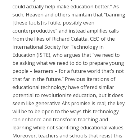
could actually help make education better.” As
such, Heaven and others maintain that “banning
[these tools] is futile, possibly even
counterproductive” and instead amplifies calls
from the likes of Richard Culatta, CEO of the
International Society for Technology in
Education (ISTE), who argues that “we need to
be asking what we need to do to prepare young
people – learners – for a future world that’s not
that far in the future.” Previous iterations of
educational technology have offered similar
potential to revolutionize education, but it does
seem like generative AI’s promise is real; the key
will be to be open to the ways this technology
can enhance and transform teaching and
learning while not sacrificing educational values.
Moreover, teachers and schools that resist this