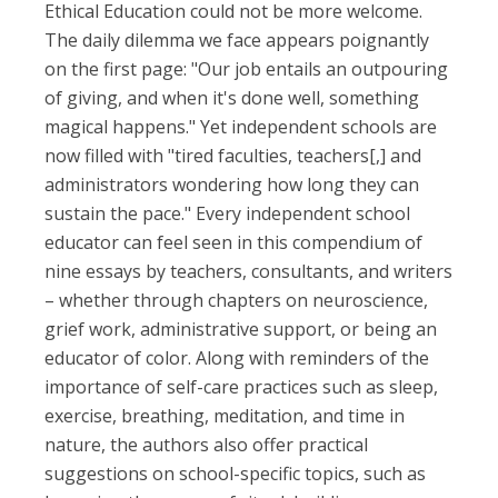
Ethical Education could not be more welcome.
The daily dilemma we face appears poignantly
on the first page: "Our job entails an outpouring
of giving, and when it's done well, something
magical happens." Yet independent schools are
now filled with "tired faculties, teachers[,] and
administrators wondering how long they can
sustain the pace." Every independent school
educator can feel seen in this compendium of
nine essays by teachers, consultants, and writers
– whether through chapters on neuroscience,
grief work, administrative support, or being an
educator of color. Along with reminders of the
importance of self-care practices such as sleep,
exercise, breathing, meditation, and time in
nature, the authors also offer practical
suggestions on school-specific topics, such as