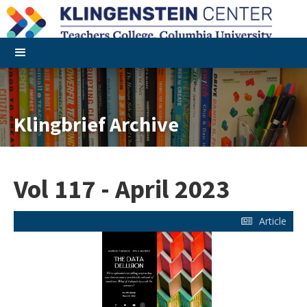
Klingbrief Archive
Vol 117 - April 2023
Article