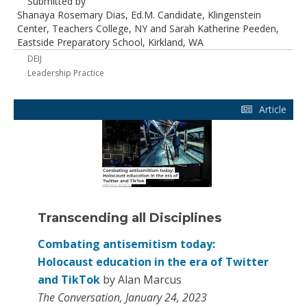
Submitted by
Shanaya Rosemary Dias, Ed.M. Candidate, Klingenstein
Center, Teachers College, NY and Sarah Katherine Peeden,
Eastside Preparatory School, Kirkland, WA
DEIJ
Leadership Practice
Article
Transcending all Disciplines
Combating antisemitism today:
Holocaust education in the era of Twitter
and TikTok
by Alan Marcus
The Conversation, January 24, 2023