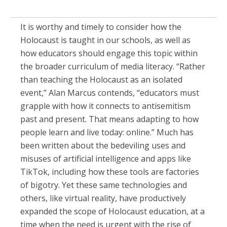
It is worthy and timely to consider how the
Holocaust is taught in our schools, as well as
how educators should engage this topic within
the broader curriculum of media literacy. “Rather
than teaching the Holocaust as an isolated
event,” Alan Marcus contends, “educators must
grapple with how it connects to antisemitism
past and present. That means adapting to how
people learn and live today: online.” Much has
been written about the bedeviling uses and
misuses of artificial intelligence and apps like
TikTok, including how these tools are factories
of bigotry. Yet these same technologies and
others, like virtual reality, have productively
expanded the scope of Holocaust education, at a
time when the need is urgent with the rise of