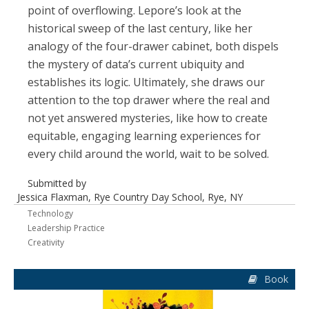
point of overflowing. Lepore’s look at the
historical sweep of the last century, like her
analogy of the four-drawer cabinet, both dispels
the mystery of data’s current ubiquity and
establishes its logic. Ultimately, she draws our
attention to the top drawer where the real and
not yet answered mysteries, like how to create
equitable, engaging learning experiences for
every child around the world, wait to be solved.
Submitted by
Jessica Flaxman, Rye Country Day School, Rye, NY
Technology
Leadership Practice
Creativity
Book