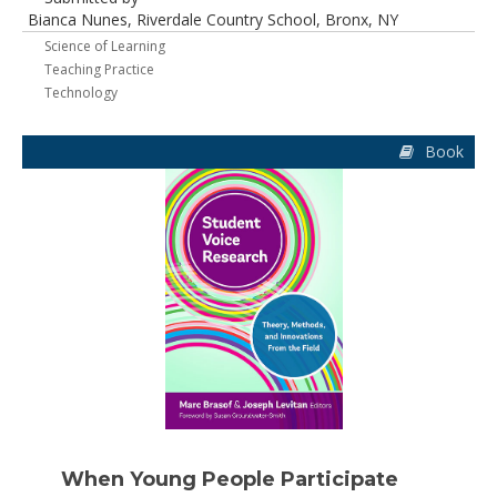
Bianca Nunes, Riverdale Country School, Bronx, NY
Science of Learning
Teaching Practice
Technology
Book
When Young People Participate