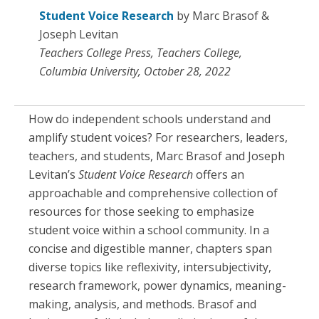
Student Voice Research
by Marc Brasof &
Joseph Levitan
Teachers College Press, Teachers College,
Columbia University, October 28, 2022
How do independent schools understand and
amplify student voices? For researchers, leaders,
teachers, and students, Marc Brasof and Joseph
Levitan’s
Student Voice Research
offers an
approachable and comprehensive collection of
resources for those seeking to emphasize
student voice within a school community. In a
concise and digestible manner, chapters span
diverse topics like reflexivity, intersubjectivity,
research framework, power dynamics, meaning-
making, analysis, and methods. Brasof and