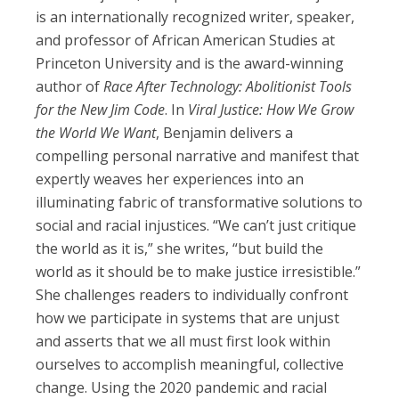
is an internationally recognized writer, speaker,
and professor of African American Studies at
Princeton University and is the award-winning
author of
Race After Technology: Abolitionist Tools
for the New Jim Code
. In
Viral Justice: How We Grow
the World We Want
, Benjamin delivers a
compelling personal narrative and manifest that
expertly weaves her experiences into an
illuminating fabric of transformative solutions to
social and racial injustices. “We can’t just critique
the world as it is,” she writes, “but build the
world as it should be to make justice irresistible.”
She challenges readers to individually confront
how we participate in systems that are unjust
and asserts that we all must first look within
ourselves to accomplish meaningful, collective
change. Using the 2020 pandemic and racial