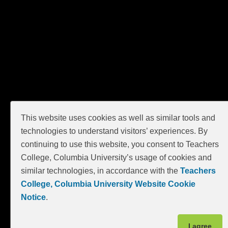
This website uses cookies as well as similar tools and
technologies to understand visitors’ experiences. By
continuing to use this website, you consent to Teachers
College, Columbia University’s usage of cookies and
similar technologies, in accordance with the
Teachers
College, Columbia University Website Cookie
Notice
.
I agree