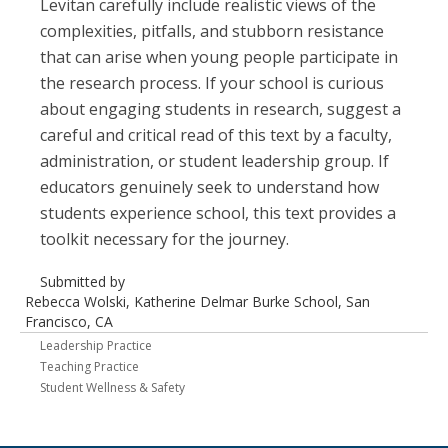
Levitan carefully include realistic views of the
complexities, pitfalls, and stubborn resistance
that can arise when young people participate in
the research process. If your school is curious
about engaging students in research, suggest a
careful and critical read of this text by a faculty,
administration, or student leadership group. If
educators genuinely seek to understand how
students experience school, this text provides a
toolkit necessary for the journey.
Submitted by
Rebecca Wolski, Katherine Delmar Burke School, San
Francisco, CA
Leadership Practice
Teaching Practice
Student Wellness & Safety