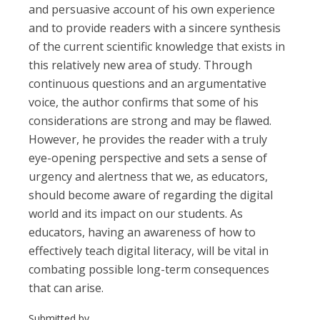
and persuasive account of his own experience
and to provide readers with a sincere synthesis
of the current scientific knowledge that exists in
this relatively new area of study. Through
continuous questions and an argumentative
voice, the author confirms that some of his
considerations are strong and may be flawed.
However, he provides the reader with a truly
eye-opening perspective and sets a sense of
urgency and alertness that we, as educators,
should become aware of regarding the digital
world and its impact on our students. As
educators, having an awareness of how to
effectively teach digital literacy, will be vital in
combating possible long-term consequences
that can arise.
Submitted by