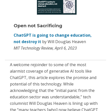
Open not Sacrificing
ChatGPT is going to change education,
not destroy it
by Will Douglas Heaven
MIT Technology Review, April 6, 2023
A welcome rejoinder to some of the most
alarmist coverage of generative AI tools like
ChatGPT, this article explores the promise and
potential of this technology. While
acknowledging that the “initial panic from the
education sector was understandable,” tech
columnist Will Douglas Heaven is lining up with
the “many teachers [who] now believe ChatGPT