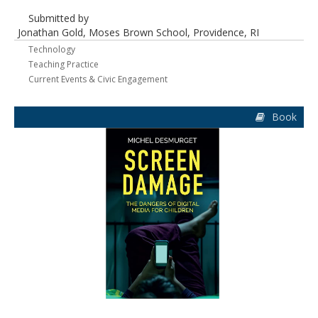
Submitted by
Jonathan Gold, Moses Brown School, Providence, RI
Technology
Teaching Practice
Current Events & Civic Engagement
Book