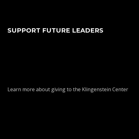
SUPPORT FUTURE LEADERS
Learn more about giving to the Klingenstein Center