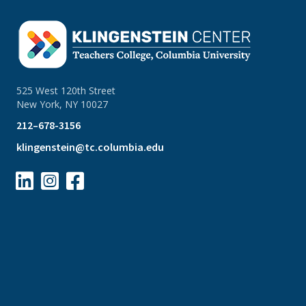
525 West 120th Street
New York, NY 10027
212–678-3156
klingenstein@tc.columbia.edu


