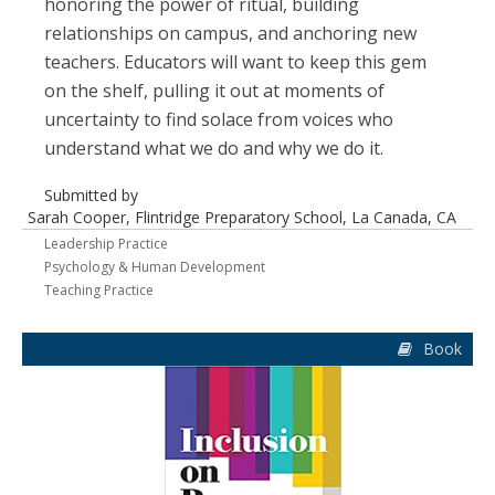
honoring the power of ritual, building
relationships on campus, and anchoring new
teachers. Educators will want to keep this gem
on the shelf, pulling it out at moments of
uncertainty to find solace from voices who
understand what we do and why we do it.
Submitted by
Sarah Cooper, Flintridge Preparatory School, La Canada, CA
Leadership Practice
Psychology & Human Development
Teaching Practice
Book